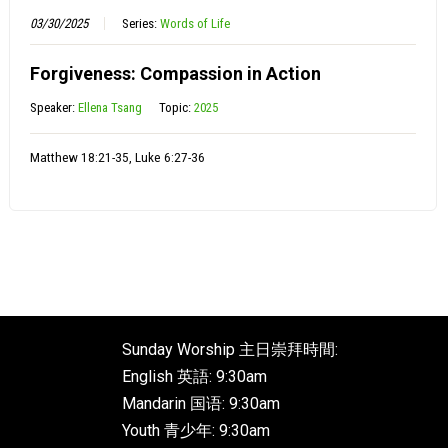
03/30/2025
Series:
Words of Life
Forgiveness: Compassion in Action
Speaker:
Ellena Tsang
Topic:
2025
Matthew 18:21-35, Luke 6:27-36
Sunday Worship 主日崇拜時間:
English 英語: 9:30am
Mandarin 国语: 9:30am
Youth 青少年: 9:30am