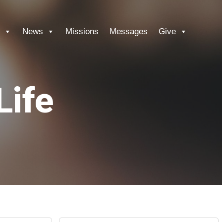
News
Missions
Messages
Give
Life