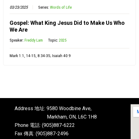
03/23/2025
Series:
Words of Life
Gospel: What King Jesus Did to Make Us Who
We Are
Speaker:
Freddy Lam
Topic:
2025
Mark 1:1, 14-15, 8:34-35; Isaiah 40:9
Address 地址: 9580 Woodbine Ave,
Markham, ON, L6C 1H8
Phone 電話: (905)887-6222
Fax 傳真: (905)887-2496