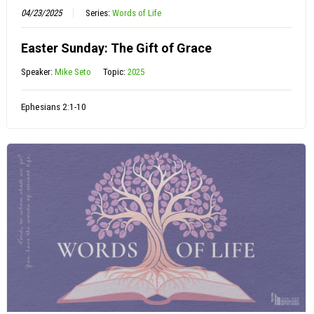
04/23/2025
Series:
Words of Life
Easter Sunday: The Gift of Grace
Speaker:
Mike Seto
Topic:
2025
Ephesians 2:1-10