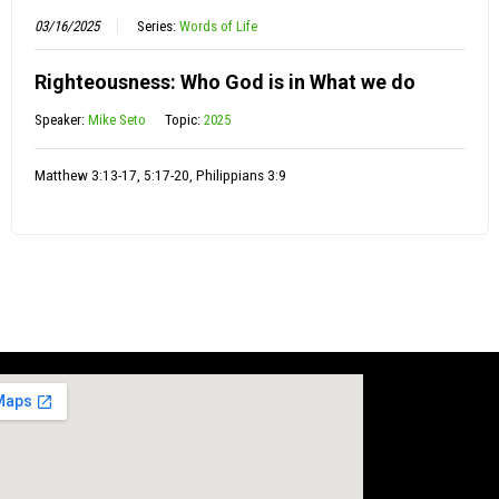
03/16/2025
Series:
Words of Life
Righteousness: Who God is in What we do
Speaker:
Mike Seto
Topic:
2025
Matthew 3:13-17, 5:17-20, Philippians 3:9