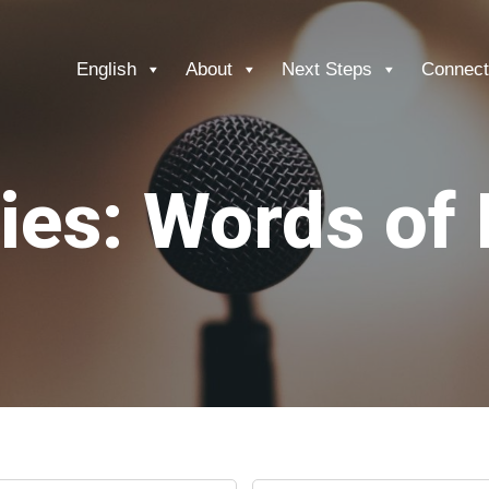
English
About
Next Steps
Connect
ies: Words of 