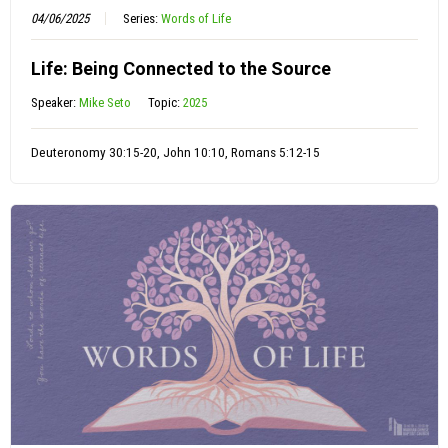
04/06/2025
Series:
Words of Life
Life: Being Connected to the Source
Speaker:
Mike Seto
Topic:
2025
Deuteronomy 30:15-20, John 10:10, Romans 5:12-15