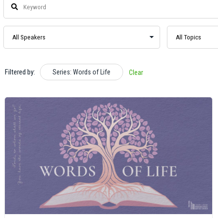
Filtered by:
Series: Words of Life
Clear