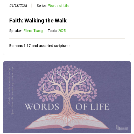
04/13/2025
Series:
Words of Life
Faith: Walking the Walk
Speaker:
Ellena Tsang
Topic:
2025
Romans 1:17 and assorted scriptures