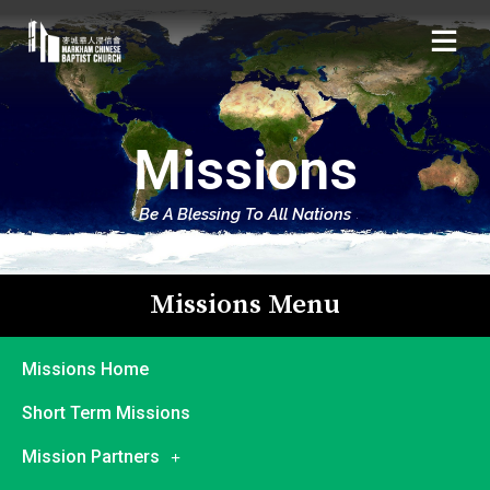
Missions
Be A Blessing To All Nations
Missions Menu
Missions Home
Short Term Missions
Mission Partners