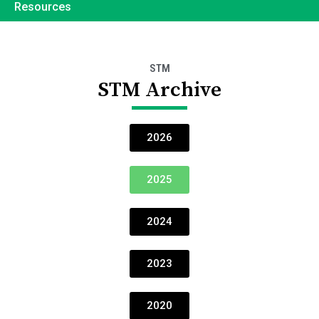
Resources
STM
STM Archive
2026
2025
2024
2023
2020