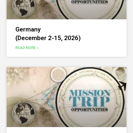
Germany
(December 2-15, 2026)
READ MORE »