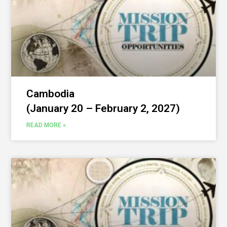
Cambodia
(January 20 – February 2, 2027)
READ MORE »