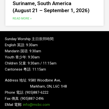
Suriname, South America
(August 21 – September 1, 2026)
READ MORE »
Sunday Worship 主日崇拜時間:
English 英語: 9:30am
Mandarin 国语: 9:30am
Youth 青少年: 9:30am
Children 兒童: 9:30am / 11:15am
Cantonese 粵語: 11:15am
Address 地址: 9580 Woodbine Ave,
Markham, ON, L6C 1H8
Phone 電話: (905)887-6222
Fax 傳真: (905)887-2496
EMail 電郵:
info@mcbc.com