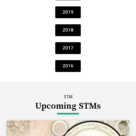
2019
2018
2017
2016
STM
Upcoming STMs