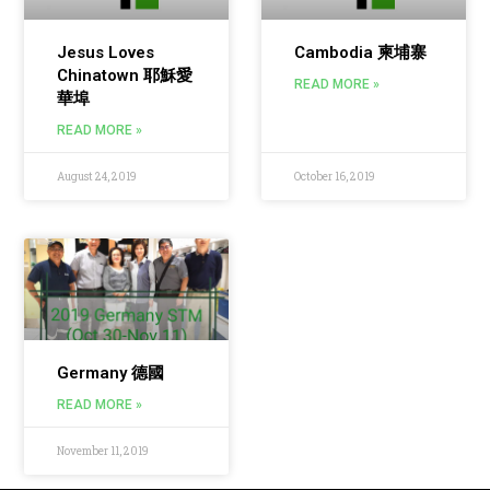
Jesus Loves
Cambodia 柬埔寨
Chinatown 耶穌愛
READ MORE »
華埠
READ MORE »
August 24, 2019
October 16, 2019
Germany 德國
READ MORE »
November 11, 2019