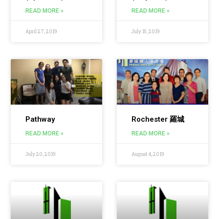
READ MORE »
READ MORE »
April 27, 2019
July 15, 2019
Pathway
Rochester 羅城
READ MORE »
READ MORE »
July 20, 2019
August 4, 2019