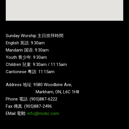
Sunday Worship 主日崇拜時間:
English 英語: 9:30am
Mandarin 国语: 9:30am
Youth 青少年: 9:30am
Children 兒童: 9:30am / 11:15am
Cantonese 粵語: 11:15am
Address 地址: 9580 Woodbine Ave,
Markham, ON, L6C 1H8
Phone 電話: (905)887-6222
Fax 傳真: (905)887-2496
EMail 電郵:
info@mcbc.com