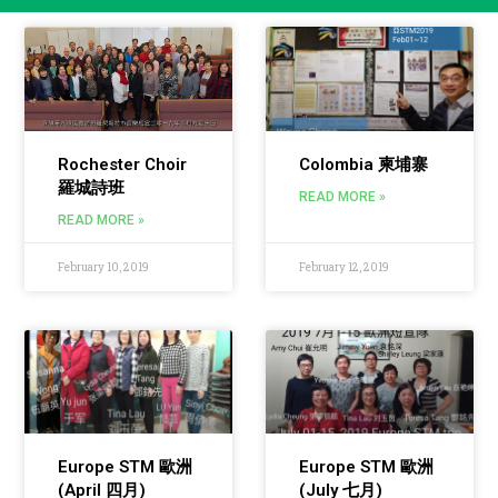
Rochester Choir
Colombia 柬埔寨
羅城詩班
READ MORE »
READ MORE »
February 10, 2019
February 12, 2019
Europe STM 歐洲
Europe STM 歐洲
(April 四月)
(July 七月)