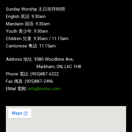
Sunday Worship 主日崇拜時間:
English 英語: 9:30am
Mandarin 国语: 9:30am
Youth 青少年: 9:30am
Children 兒童: 9:30am / 11:15am
Cantonese 粵語: 11:15am
Address 地址: 9580 Woodbine Ave,
Markham, ON, L6C 1H8
Phone 電話: (905)887-6222
Fax 傳真: (905)887-2496
EMail 電郵:
info@mcbc.com