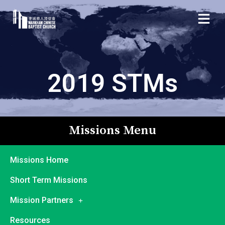
2019 STMs
Missions Menu
Missions Home
Short Term Missions
Mission Partners
Resources