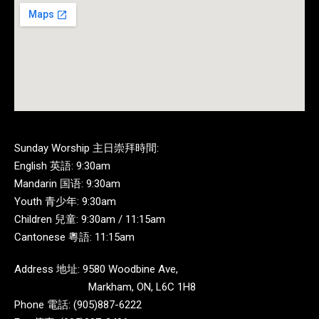
Sunday Worship 主日崇拜時間:
English 英語: 9:30am
Mandarin 国语: 9:30am
Youth 青少年: 9:30am
Children 兒童: 9:30am / 11:15am
Cantonese 粵語: 11:15am
Address 地址: 9580 Woodbine Ave,
Markham, ON, L6C 1H8
Phone 電話: (905)887-6222