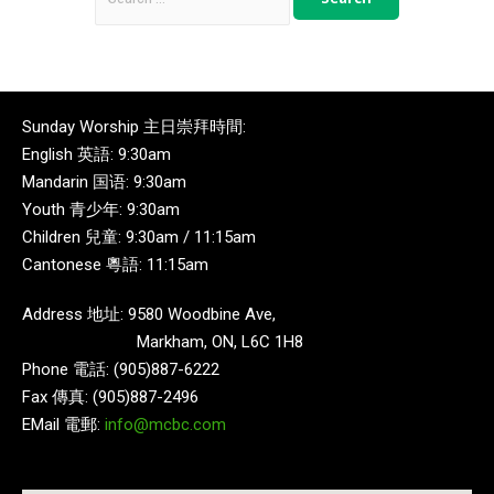
Sunday Worship 主日崇拜時間:
English 英語: 9:30am
Mandarin 国语: 9:30am
Youth 青少年: 9:30am
Children 兒童: 9:30am / 11:15am
Cantonese 粵語: 11:15am
Address 地址: 9580 Woodbine Ave,
Markham, ON, L6C 1H8
Phone 電話: (905)887-6222
Fax 傳真: (905)887-2496
EMail 電郵:
info@mcbc.com