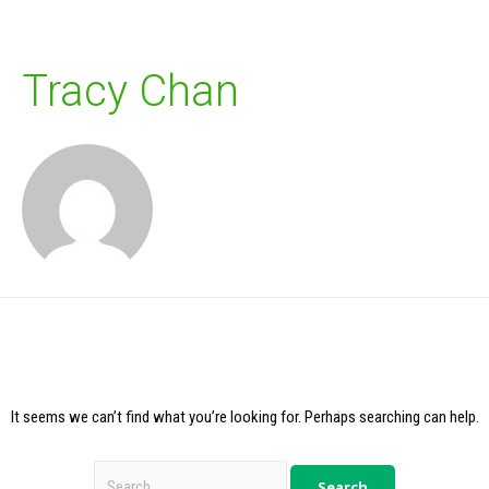
Tracy Chan
It seems we can’t find what you’re looking for. Perhaps searching can help.