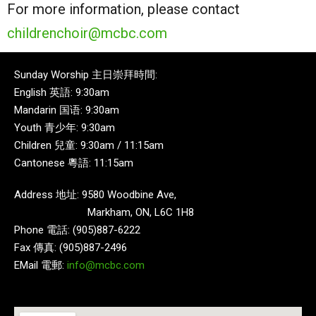
For more information, please contact
childrenchoir@mcbc.com
Sunday Worship 主日崇拜時間:
English 英語: 9:30am
Mandarin 国语: 9:30am
Youth 青少年: 9:30am
Children 兒童: 9:30am / 11:15am
Cantonese 粵語: 11:15am
Address 地址: 9580 Woodbine Ave,
Markham, ON, L6C 1H8
Phone 電話: (905)887-6222
Fax 傳真: (905)887-2496
EMail 電郵:
info@mcbc.com