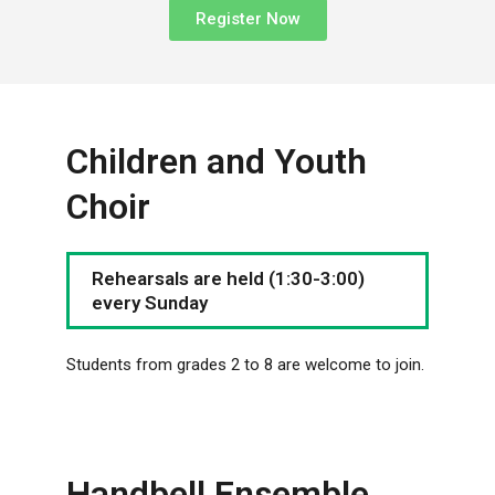
Register Now
Children and Youth
Choir
Rehearsals are held (1:30-3:00)
every Sunday
Students from grades 2 to 8 are welcome to join.
Handbell Ensemble