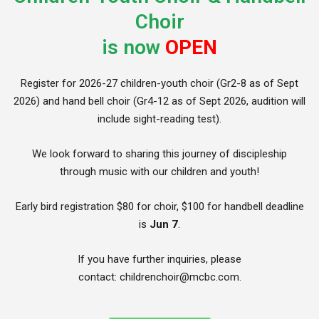
Choir
is now
OPEN
Register for 2026-27 children-youth choir (Gr2-8 as of Sept
2026) and hand bell choir (Gr4-12 as of Sept 2026, audition will
include sight-reading test).
We look forward to sharing this journey of discipleship
through music with our children and youth!
Early bird registration $80 for choir, $100 for handbell deadline
is
Jun 7
.
If you have further inquiries, please
contact: childrenchoir@mcbc.com.