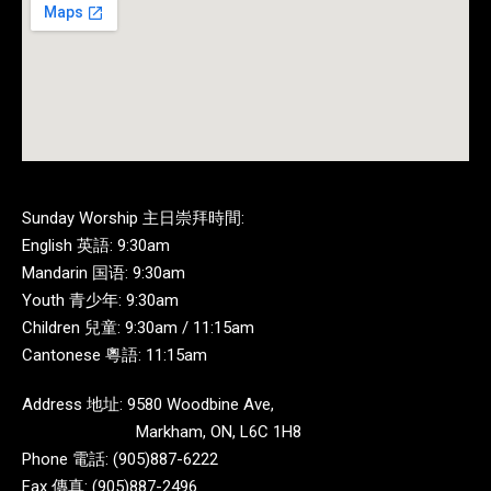
Sunday Worship 主日崇拜時間:
English 英語: 9:30am
Mandarin 国语: 9:30am
Youth 青少年: 9:30am
Children 兒童: 9:30am / 11:15am
Cantonese 粵語: 11:15am
Address 地址: 9580 Woodbine Ave,
Markham, ON, L6C 1H8
Phone 電話: (905)887-6222
Fax 傳真: (905)887-2496