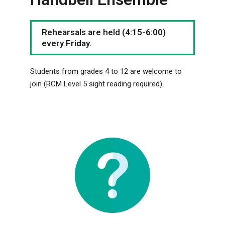
Rehearsals are held (4:15-6:00)
every Friday.
Students from grades 4 to 12 are welcome to
join (RCM Level 5 sight reading required).