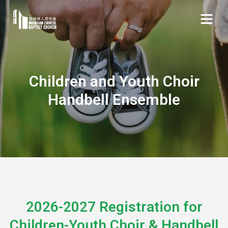
Children and Youth Choir
Handbell Ensemble
2026-2027 Registration for
Children-Youth Choir & Handbell