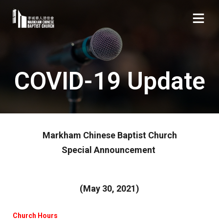
COVID-19 Update
Markham Chinese Baptist Church
Special Announcement
(May 30, 2021)
Church Hours