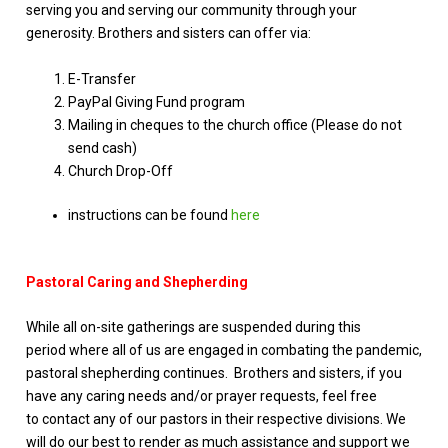
serving you and serving our community through your
generosity. Brothers and sisters can offer via:
E-Transfer
PayPal Giving Fund program
Mailing in cheques to the church office (Please do not
send cash)
Church Drop-Off
instructions can be found
here
Pastoral Caring and Shepherding
While all on-site gatherings are suspended during this
period where all of us are engaged in combating the pandemic,
pastoral shepherding continues. Brothers and sisters, if you
have any caring needs and/or prayer requests, feel free
to contact any of our pastors in their respective divisions. We
will do our best to render as much assistance and support we