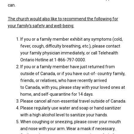
can.
The church would also like to recommend the following for
your family’s safety and well-being:
If you or a family member exhibit any symptoms (cold,
fever, cough, difficulty breathing, etc.), please contact
your family physician immediately, or call Telehealth
Ontario Hotline at 1-866-797-0000.
If you or a family member have just returned from
outside of Canada, or if you have out-of- country family,
friends, or relatives, who have recently arrived
to Canada, with you, please stay with your loved ones at
home, and self-quarantine for 14 days.
Please cancel all non-essential travel outside of Canada.
Please regularly use water and soap or hand sanitizer
with a high alcohol level to sanitize your hands.
When coughing or sneezing, please cover your mouth
and nose with your arm. Wear a mask if necessary.