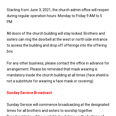
Starting from June 3, 2021, the church admin office will reopen
during regular operation hours: Monday to Friday 9 AM to 5
PM.
All doors of the church building will stay locked. Brothers and
sisters can ring the doorbell at the west or north side entrance
to access the building and drop off offerings into the offering
box.
For any other business, please contact the office in advance for
arrangement. Please be reminded that mask wearing is
mandatory inside the church building at all times (face shield is
not a substitute for wearing a face mask or covering).
Sunday Service Broadcast
Sunday Service will commence broadcasting at the designated
times for all brothers and sisters to worship together.