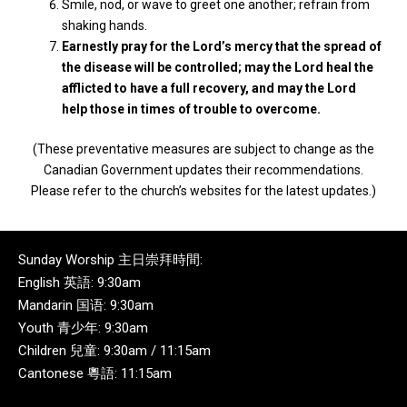
Smile, nod, or wave to greet one another; refrain from
shaking hands.
Earnestly pray for the Lord’s mercy that the spread of
the disease will be controlled; may the Lord heal the
afflicted to have a full recovery, and may the Lord
help those in times of trouble to overcome.
(These preventative measures are subject to change as the
Canadian Government updates their recommendations.
Please refer to the church’s websites for the latest updates.)
Sunday Worship 主日崇拜時間:
English 英語: 9:30am
Mandarin 国语: 9:30am
Youth 青少年: 9:30am
Children 兒童: 9:30am / 11:15am
Cantonese 粵語: 11:15am