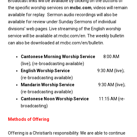
Broadcast links will be available by clicking on the buttons of
the specific worship services on
mcbc.com
, videos will remain
available for replay. Sermon audio recordings will also be
available for review under Sunday Sermons of individual
divisions’ web pages. Live streaming of the English worship
service will be available at mcbc.com/en. The weekly bulletin
can also be downloaded at mcbc.com/en/bulletin.
Cantonese Morning Worship Service
8:00 AM
(live); (re-broadcasting available)
English Worship Service
9:30 AM (live);
(re-broadcasting available)
Mandarin Worship Service
9:30 AM (live);
(re-broadcasting available)
Cantonese Noon Worship Service
11:15 AM (re-
broadcasting)
Methods of Offering
Offering is a Christian’s responsibility. We are able to continue