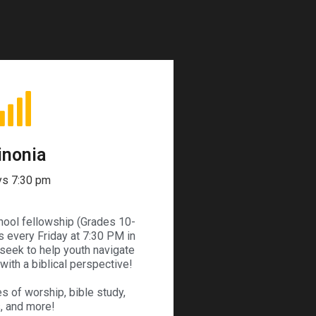
inonia
ys 7:30 pm
chool fellowship (Grades 10-
 every Friday at 7:30 PM in
seek to help youth navigate
ith a biblical perspective!
s of worship, bible study,
, and more!