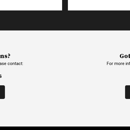
ons?
Got
ase contact:
For more in
s