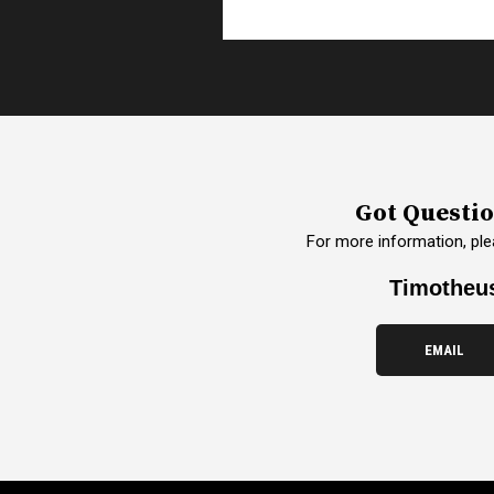
Got Questi
For more information, ple
Timotheu
EMAIL