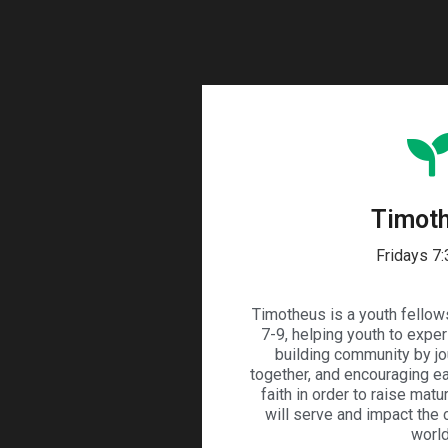
Timot
Fridays 7
Timotheus is a youth fellow
7-9, helping youth to expe
building community by jo
together, and encouraging eac
faith in order to raise matu
will serve and impact the
world