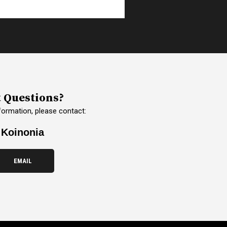
 Questions?
formation, please contact:
Koinonia
EMAIL