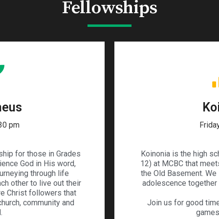
Fellowships
heus
Ko
:30 pm
Frida
ship for those in Grades
Koinonia is the high s
rience God in His word,
12) at MCBC that meets
urneying through life
the Old Basement. We 
h other to live out their
adolescence together w
re Christ followers that
 church, community and
Join us for good time
.
games