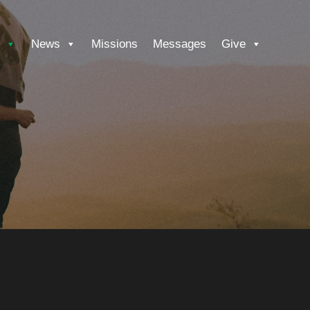
News
Missions
Messages
Give