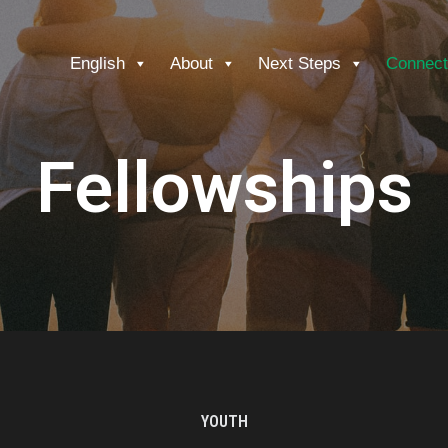
English
About
Next Steps
Connect
Fellowships
YOUTH