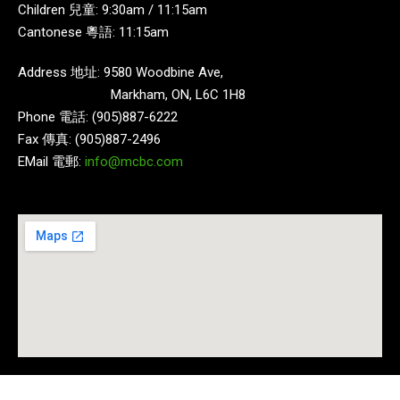
Children 兒童: 9:30am / 11:15am
Cantonese 粵語: 11:15am
Address 地址: 9580 Woodbine Ave,
Markham, ON, L6C 1H8
Phone 電話: (905)887-6222
Fax 傳真: (905)887-2496
EMail 電郵:
info@mcbc.com