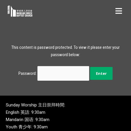
This content is password protected. To view it please enter your
password below:
Password:
Sunday Worship 主日崇拜時間:
English 英語: 9:30am
Mandarin 国语: 9:30am
Youth 青少年: 9:30am