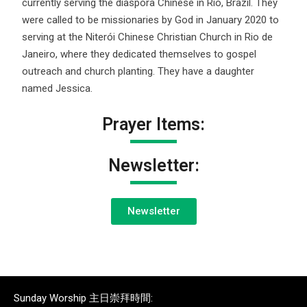
currently serving the diaspora Chinese in Rio, Brazil. They
were called to be missionaries by God in January 2020 to
serving at the Niterói Chinese Christian Church in Rio de
Janeiro, where they dedicated themselves to gospel
outreach and church planting. They have a daughter
named Jessica.
Prayer Items:
Newsletter:
Newsletter
Sunday Worship 主日崇拜時間: