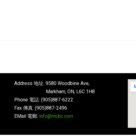
English
About
Next Steps
Connect
Address 地址: 9580 Woodbine Ave,
Markham, ON, L6C 1H8
Phone 電話: (905)887-6222
Fax 傳真: (905)887-2496
EMail 電郵:
info@mcbc.com