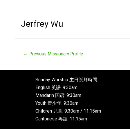
Jeffrey Wu
←
Previous Missionary Profile
Sunday Worship 主日崇拜時間:
English 英語: 9:30am
Mandarin 国语: 9:30am
Youth 青少年: 9:30am
Children 兒童: 9:30am / 11:15am
Cantonese 粵語: 11:15am