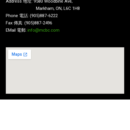
Address 地址: 9580 Woodbine Ave,
Markham, ON, L6C 1H8
Phone 電話: (905)887-6222
Fax 傳真: (905)887-2496
EMail 電郵:
info@mcbc.com