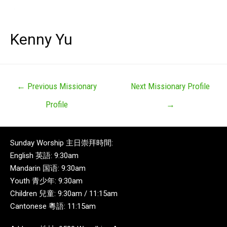
Kenny Yu
←
Previous Missionary
Next Missionary Profile
Profile
→
Sunday Worship 主日崇拜時間:
English 英語: 9:30am
Mandarin 国语: 9:30am
Youth 青少年: 9:30am
Children 兒童: 9:30am / 11:15am
Cantonese 粵語: 11:15am