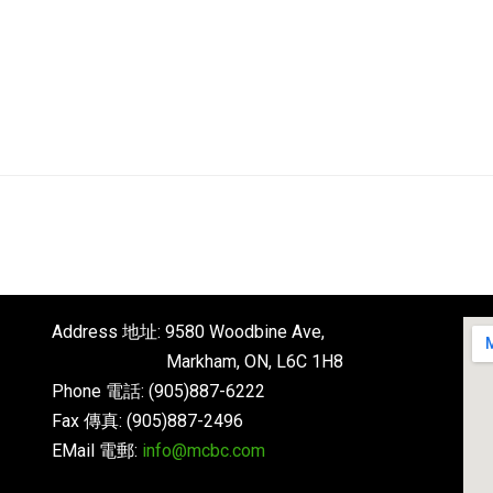
English
About
Next Steps
Connect
Address 地址: 9580 Woodbine Ave,
Markham, ON, L6C 1H8
Phone 電話: (905)887-6222
Fax 傳真: (905)887-2496
EMail 電郵:
info@mcbc.com