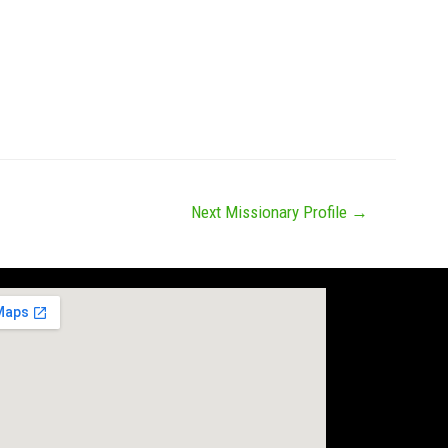
News
Missions
Messages
Give
Next Missionary Profile
→