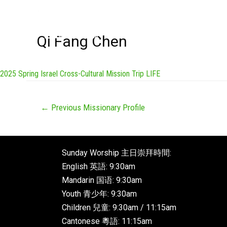
Qi Fang Chen
2025 Spring Israel Cross-Cultural Mission Trip LIFE
←
Previous Missionary Profile
Sunday Worship 主日崇拜時間:
English 英語: 9:30am
Mandarin 国语: 9:30am
Youth 青少年: 9:30am
Children 兒童: 9:30am / 11:15am
Cantonese 粵語: 11:15am