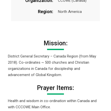
Organization:
CCOWE (Canada)
Region:
North America
Mission:
District General Secretary – Canada Region (from May
2018). Co-ordinates ~ 500 churches and Christian
organizations in Canada for discipleship and
advancement of Global Kingdom.
Prayer Items:
Health and wisdom in co-ordination within Canada and
with CCCOWE Main Office.