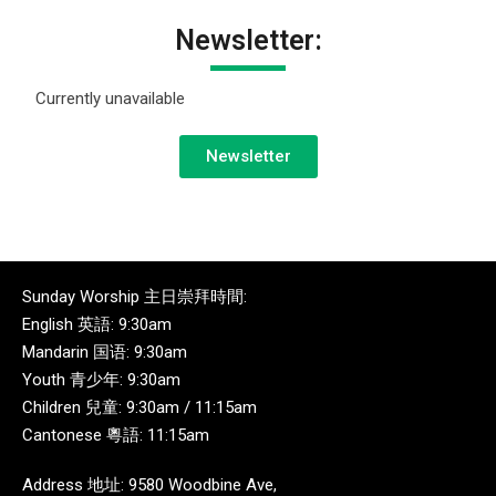
Newsletter:
Currently unavailable
Newsletter
Sunday Worship 主日崇拜時間:
English 英語: 9:30am
Mandarin 国语: 9:30am
Youth 青少年: 9:30am
Children 兒童: 9:30am / 11:15am
Cantonese 粵語: 11:15am
Address 地址: 9580 Woodbine Ave,