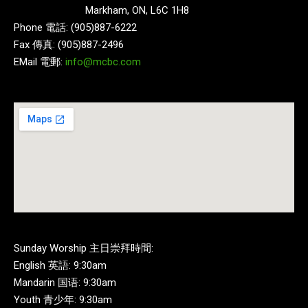
Markham, ON, L6C 1H8
Phone 電話: (905)887-6222
Fax 傳真: (905)887-2496
EMail 電郵:
info@mcbc.com
Sunday Worship 主日崇拜時間:
English 英語: 9:30am
Mandarin 国语: 9:30am
Youth 青少年: 9:30am