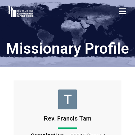
Missionary Profile
T
Rev. Francis Tam