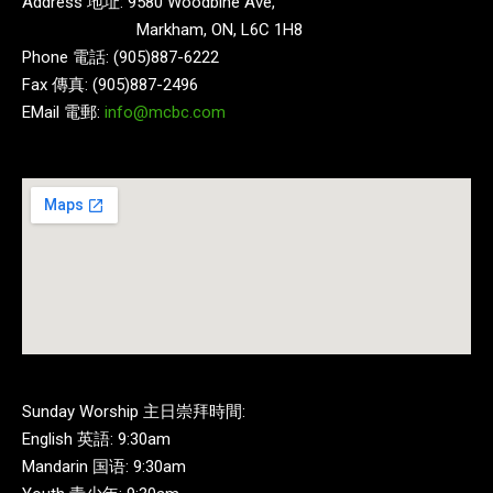
Address 地址: 9580 Woodbine Ave,
Markham, ON, L6C 1H8
Phone 電話: (905)887-6222
Fax 傳真: (905)887-2496
EMail 電郵:
info@mcbc.com
Sunday Worship 主日崇拜時間:
English 英語: 9:30am
Mandarin 国语: 9:30am