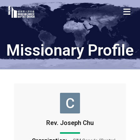
Missionary Profile
C
Rev. Joseph Chu