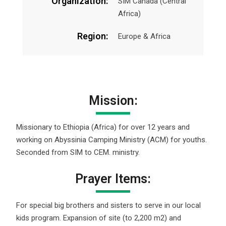
Organization:
SIM Canada (Central
Africa)
Region:
Europe & Africa
Mission:
Missionary to Ethiopia (Africa) for over 12 years and
working on Abyssinia Camping Ministry (ACM) for youths.
Seconded from SIM to CEM. ministry.
Prayer Items:
For special big brothers and sisters to serve in our local
kids program. Expansion of site (to 2,200 m2) and