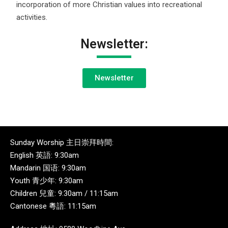
incorporation of more Christian values into recreational
activities.
Newsletter:
Newsletter
Sunday Worship 主日崇拜時間:
English 英語: 9:30am
Mandarin 国语: 9:30am
Youth 青少年: 9:30am
Children 兒童: 9:30am / 11:15am
Cantonese 粵語: 11:15am