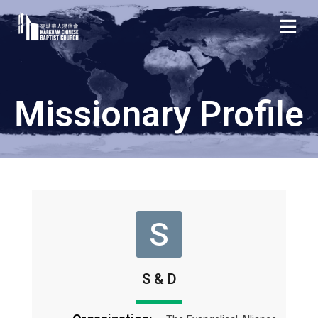
Missionary Profile
S
S & D