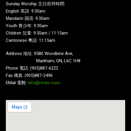
Sunday Worship 主日崇拜時間:
English 英語: 9:30am
Mandarin 国语: 9:30am
Youth 青少年: 9:30am
Children 兒童: 9:30am / 11:15am
Cantonese 粵語: 11:15am
Address 地址: 9580 Woodbine Ave,
Markham, ON, L6C 1H8
Phone 電話: (905)887-6222
Fax 傳真: (905)887-2496
EMail 電郵:
info@mcbc.com