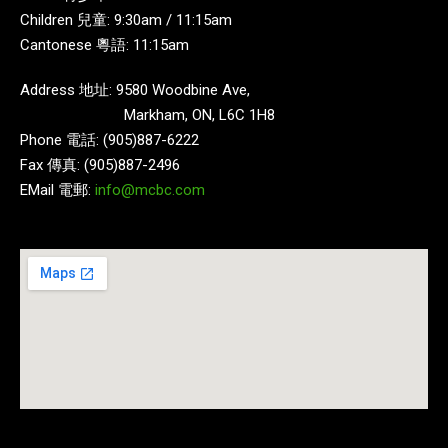
Children 兒童: 9:30am / 11:15am
Cantonese 粵語: 11:15am
Address 地址: 9580 Woodbine Ave,
Markham, ON, L6C 1H8
Phone 電話: (905)887-6222
Fax 傳真: (905)887-2496
EMail 電郵:
info@mcbc.com