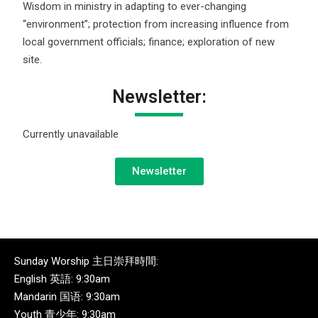
Wisdom in ministry in adapting to ever-changing
“environment”; protection from increasing influence from
local government officials; finance; exploration of new
site.
Newsletter:
Currently unavailable
Newsletter
Sunday Worship 主日崇拜時間:
English 英語: 9:30am
Mandarin 国语: 9:30am
Youth 青少年: 9:30am