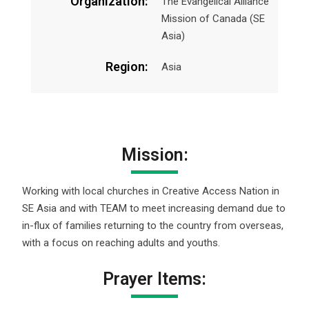
Organization:
The Evangelical Alliance
Mission of Canada (SE
Asia)
Region:
Asia
Mission:
Working with local churches in Creative Access Nation in
SE Asia and with TEAM to meet increasing demand due to
in-flux of families returning to the country from overseas,
with a focus on reaching adults and youths.
Prayer Items: