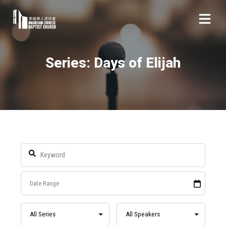
Series: Days of Elijah