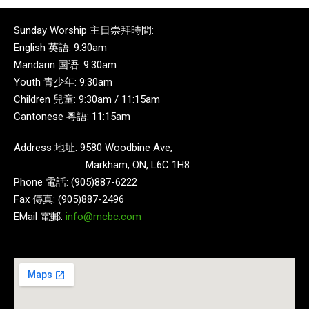
Sunday Worship 主日崇拜時間:
English 英語: 9:30am
Mandarin 国语: 9:30am
Youth 青少年: 9:30am
Children 兒童: 9:30am / 11:15am
Cantonese 粵語: 11:15am
Address 地址: 9580 Woodbine Ave,
Markham, ON, L6C 1H8
Phone 電話: (905)887-6222
Fax 傳真: (905)887-2496
EMail 電郵:
info@mcbc.com