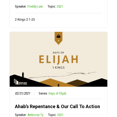
Speaker:
Freddy Lam
Topic:
2021
2 Kings 2:1-25
02/21/2021
Series:
Days of Elijah
Ahab’s Repentance & Our Call To Action
Speaker:
Ambrose Ty
Topic:
2021