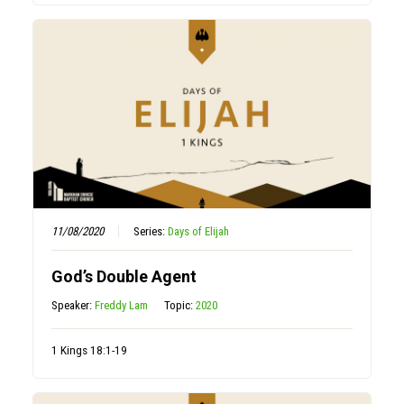
11/08/2020
Series:
Days of Elijah
God’s Double Agent
Speaker:
Freddy Lam
Topic:
2020
1 Kings 18:1-19