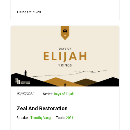
1 Kings 21:1-29
02/07/2021
Series:
Days of Elijah
Zeal And Restoration
Speaker:
Timothy Vang
Topic:
2021