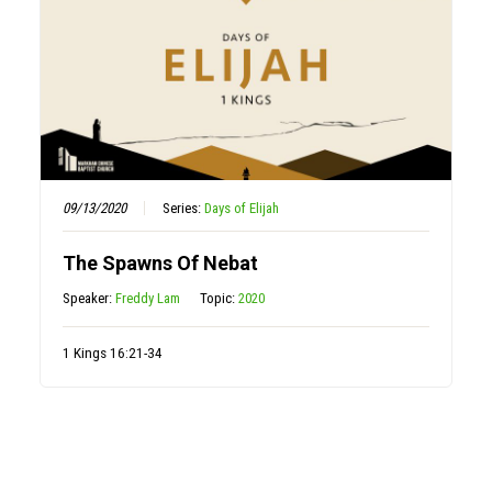
09/13/2020
Series:
Days of Elijah
The Spawns Of Nebat
Speaker:
Freddy Lam
Topic:
2020
1 Kings 16:21-34