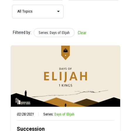
Filtered by:
Series: Days of Elijah
Clear
02/28/2021
Series:
Days of Elijah
Succession