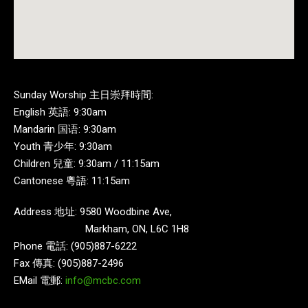
Sunday Worship 主日崇拜時間:
English 英語: 9:30am
Mandarin 国语: 9:30am
Youth 青少年: 9:30am
Children 兒童: 9:30am / 11:15am
Cantonese 粵語: 11:15am
Address 地址: 9580 Woodbine Ave,
Markham, ON, L6C 1H8
Phone 電話: (905)887-6222
Fax 傳真: (905)887-2496
EMail 電郵:
info@mcbc.com