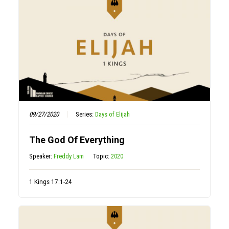
09/27/2020
Series:
Days of Elijah
The God Of Everything
Speaker:
Freddy Lam
Topic:
2020
1 Kings 17:1-24