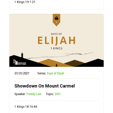
1 Kings 19:1-21
01/31/2021
Series:
Days of Elijah
Showdown On Mount Carmel
Speaker:
Freddy Lam
Topic:
2021
1 Kings 18:16-46