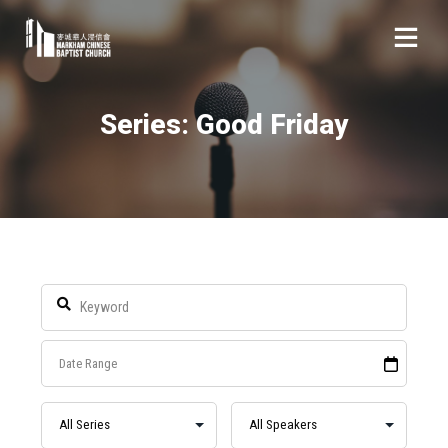
Series: Good Friday