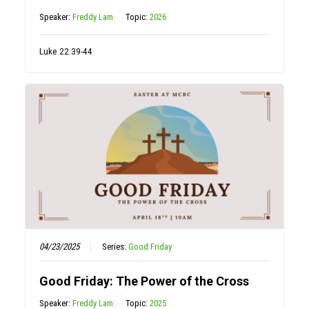
Speaker:
Freddy Lam
Topic:
2026
Luke 22:39-44
04/23/2025
Series:
Good Friday
Good Friday: The Power of the Cross
Speaker:
Freddy Lam
Topic:
2025