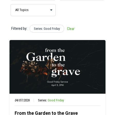
Filtered by:
Series: Good Friday
Clear
04/07/2026
Series:
Good Friday
From the Garden to the Grave