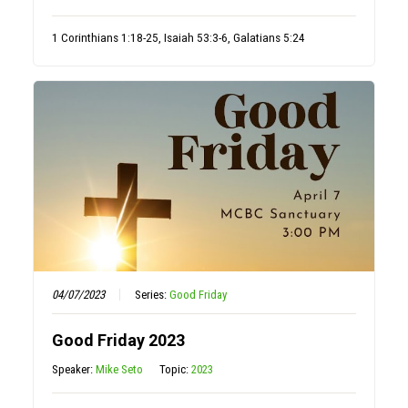
1 Corinthians 1:18-25, Isaiah 53:3-6, Galatians 5:24
04/07/2023
Series:
Good Friday
Good Friday 2023
Speaker:
Mike Seto
Topic:
2023