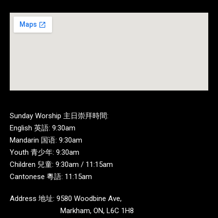
Sunday Worship 主日崇拜時間:
English 英語: 9:30am
Mandarin 国语: 9:30am
Youth 青少年: 9:30am
Children 兒童: 9:30am / 11:15am
Cantonese 粵語: 11:15am
Address 地址: 9580 Woodbine Ave,
Markham, ON, L6C 1H8