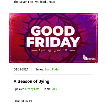
The Seven Last Words of Jesus
04/15/2022
Series:
Good Friday
A Season of Dying
Speaker:
Freddy Lam
Topic:
2022
Luke 23:26-49