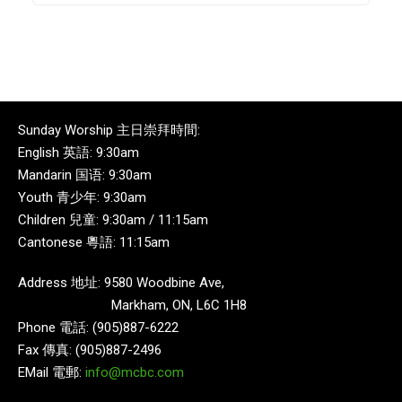
Sunday Worship 主日崇拜時間:
English 英語: 9:30am
Mandarin 国语: 9:30am
Youth 青少年: 9:30am
Children 兒童: 9:30am / 11:15am
Cantonese 粵語: 11:15am
Address 地址: 9580 Woodbine Ave,
Markham, ON, L6C 1H8
Phone 電話: (905)887-6222
Fax 傳真: (905)887-2496
EMail 電郵:
info@mcbc.com