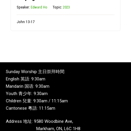
Speaker:
Edward Ho
Topic:
2023
John 13-17
Sunday Worship 主日崇拜時間:
English 英語: 9:30am
Mandarin 国语: 9:30am
Youth 青少年: 9:30am
Children 兒童: 9:30am / 11:15am
Cantonese 粵語: 11:15am
Address 地址: 9580 Woodbine Ave,
Markham, ON, L6C 1H8