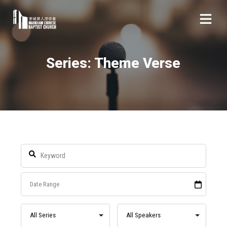
Series: Theme Verse