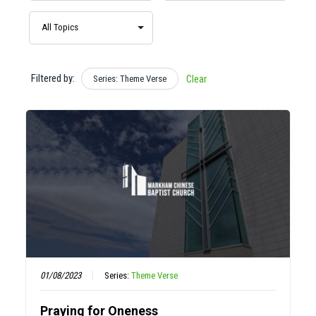
Filtered by:
Series: Theme Verse
Clear
01/08/2023
Series:
Theme Verse
Praying for Oneness