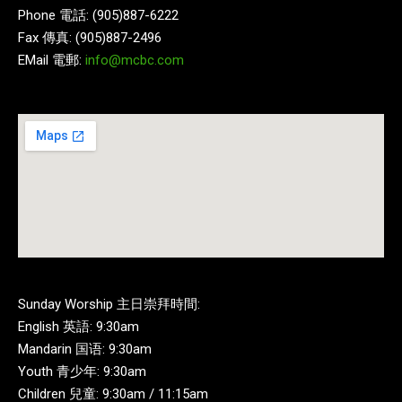
Phone 電話: (905)887-6222
Fax 傳真: (905)887-2496
EMail 電郵:
info@mcbc.com
Sunday Worship 主日崇拜時間:
English 英語: 9:30am
Mandarin 国语: 9:30am
Youth 青少年: 9:30am
Children 兒童: 9:30am / 11:15am