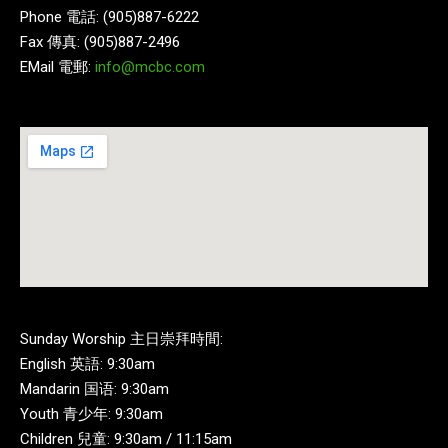
Phone 電話: (905)887-6222
Fax 傳真: (905)887-2496
EMail 電郵:
info@mcbc.com
Sunday Worship 主日崇拜時間:
English 英語: 9:30am
Mandarin 国语: 9:30am
Youth 青少年: 9:30am
Children 兒童: 9:30am / 11:15am