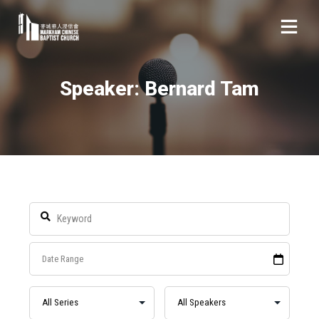
Speaker: Bernard Tam