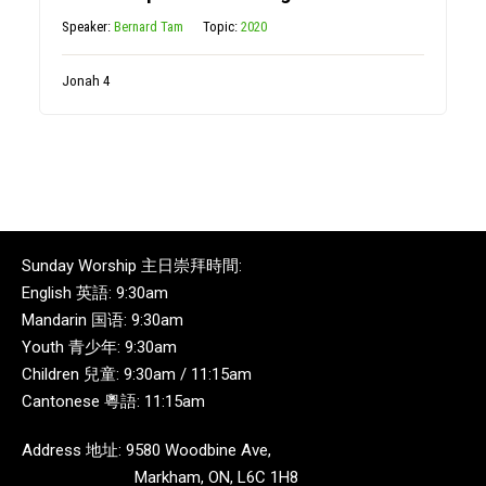
Speaker:
Bernard Tam
Topic:
2020
Jonah 4
Sunday Worship 主日崇拜時間:
English 英語: 9:30am
Mandarin 国语: 9:30am
Youth 青少年: 9:30am
Children 兒童: 9:30am / 11:15am
Cantonese 粵語: 11:15am
Address 地址: 9580 Woodbine Ave,
Markham, ON, L6C 1H8