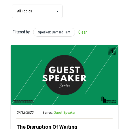
Filtered by:
Speaker: Bernard Tam
Clear
07/12/2020
Series:
Guest Speaker
The Disruption Of Waiting