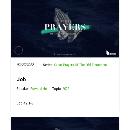
02/27/2022
Series:
Great Prayers Of The Old Testament
Job
Speaker:
Edward Ho
Topic:
2022
Job 42:1-6