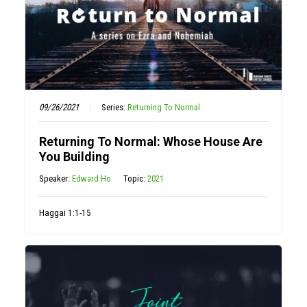
09/26/2021
Series:
Returning To Normal
Returning To Normal: Whose House Are
You Building
Speaker:
Edward Ho
Topic:
2021
Haggai 1:1-15