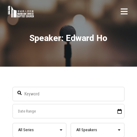
Speaker: Edward Ho