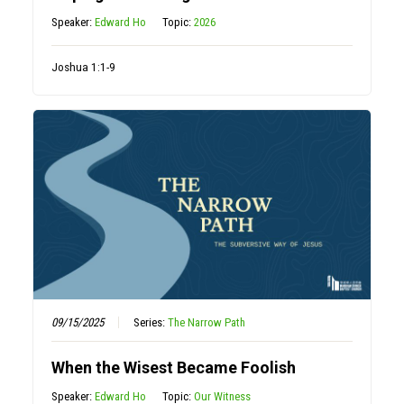
Speaker:
Edward Ho
Topic:
2026
Joshua 1:1-9
09/15/2025
Series:
The Narrow Path
When the Wisest Became Foolish
Speaker:
Edward Ho
Topic:
Our Witness