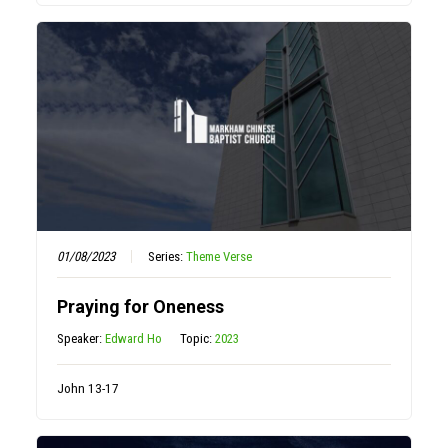
01/08/2023
Series:
Theme Verse
Praying for Oneness
Speaker:
Edward Ho
Topic:
2023
John 13-17