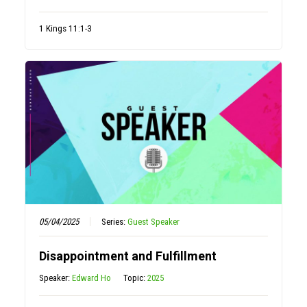
1 Kings 11:1-3
05/04/2025
Series:
Guest Speaker
Disappointment and Fulfillment
Speaker:
Edward Ho
Topic:
2025