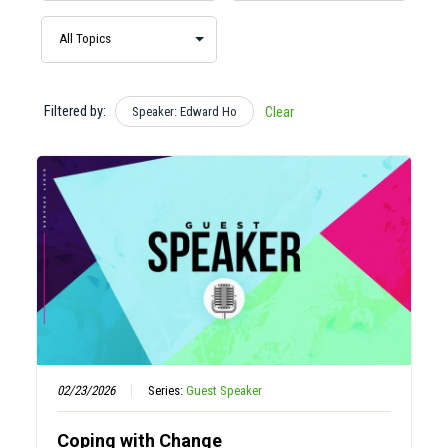
Filtered by:
Speaker: Edward Ho
Clear
02/23/2026
Series:
Guest Speaker
Coping with Change