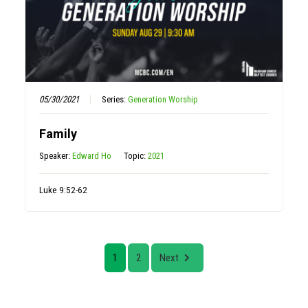
05/30/2021
Series:
Generation Worship
Family
Speaker:
Edward Ho
Topic:
2021
Luke 9:52-62
1
2
Next