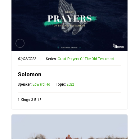
01/02/2022
Series:
Great Prayers Of The Old Testament
Solomon
Speaker:
Edward Ho
Topic:
2022
1 Kings 3:5-15