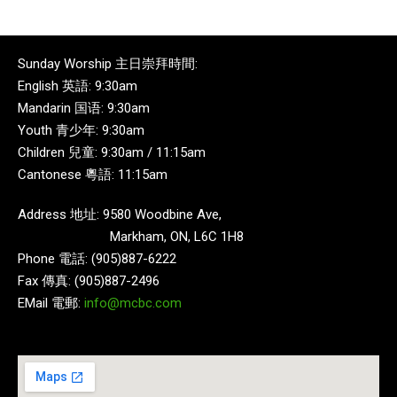
Sunday Worship 主日崇拜時間:
English 英語: 9:30am
Mandarin 国语: 9:30am
Youth 青少年: 9:30am
Children 兒童: 9:30am / 11:15am
Cantonese 粵語: 11:15am
Address 地址: 9580 Woodbine Ave,
Markham, ON, L6C 1H8
Phone 電話: (905)887-6222
Fax 傳真: (905)887-2496
EMail 電郵:
info@mcbc.com