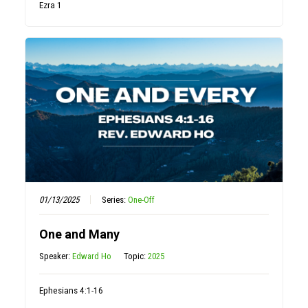
Ezra 1
01/13/2025
Series:
One-Off
One and Many
Speaker:
Edward Ho
Topic:
2025
Ephesians 4:1-16