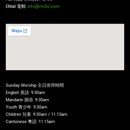
EMail 電郵:
info@mcbc.com
Sunday Worship 主日崇拜時間:
English 英語: 9:30am
Mandarin 国语: 9:30am
Youth 青少年: 9:30am
Children 兒童: 9:30am / 11:15am
Cantonese 粵語: 11:15am