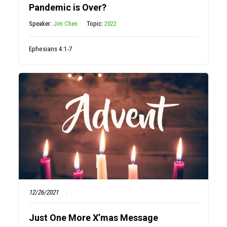
Pandemic is Over?
Speaker:
Jim Chen
Topic:
2022
Ephesians 4:1-7
12/26/2021
Just One More X’mas Message