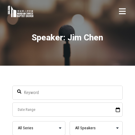
Speaker: Jim Chen