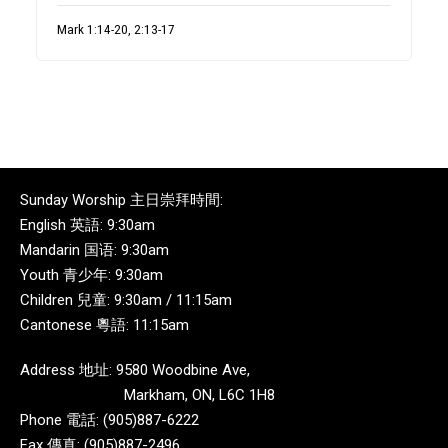
Mark 1:14-20, 2:13-17
Sunday Worship 主日崇拜時間:
English 英語: 9:30am
Mandarin 国语: 9:30am
Youth 青少年: 9:30am
Children 兒童: 9:30am / 11:15am
Cantonese 粵語: 11:15am
Address 地址: 9580 Woodbine Ave,
Markham, ON, L6C 1H8
Phone 電話: (905)887-6222
Fax 傳真: (905)887-2496