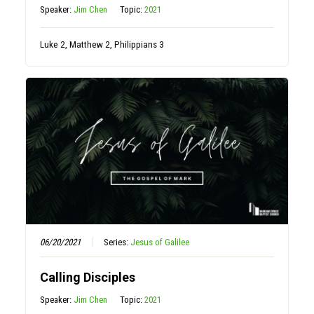
Speaker:
Jim Chen
Topic:
2021
Luke 2, Matthew 2, Philippians 3
06/20/2021
Series:
Jesus of Galilee
Calling Disciples
Speaker:
Jim Chen
Topic:
2021