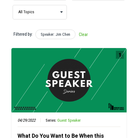
Filtered by:
Speaker: Jim Chen
Clear
04/29/2022
Series:
Guest Speaker
What Do You Want to Be When this