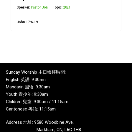
Speaker:
Pastor Jon
Topic:
2021
John 17:6-19
Sunday Worship 主日崇拜時間:
English 英語: 9:30am
Mandarin 国语: 9:30am
Youth 青少年: 9:30am
Children 兒童: 9:30am / 11:15am
Cantonese 粵語: 11:15am
Address 地址: 9580 Woodbine Ave,
Markham, ON, L6C 1H8