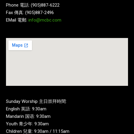
Phone 電話: (905)887-6222
Fax 傳真: (905)887-2496
EMail 電郵:
info@mcbc.com
Sunday Worship 主日崇拜時間:
English 英語: 9:30am
Mandarin 国语: 9:30am
Youth 青少年: 9:30am
Children 兒童: 9:30am / 11:15am