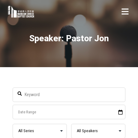
Speaker: Pastor Jon