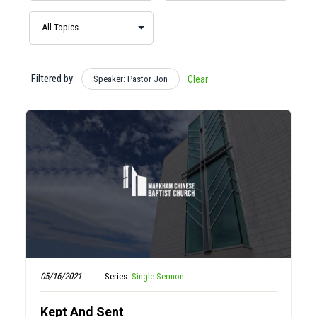
Filtered by:
Speaker: Pastor Jon
Clear
05/16/2021
Series:
Single Sermon
Kept And Sent