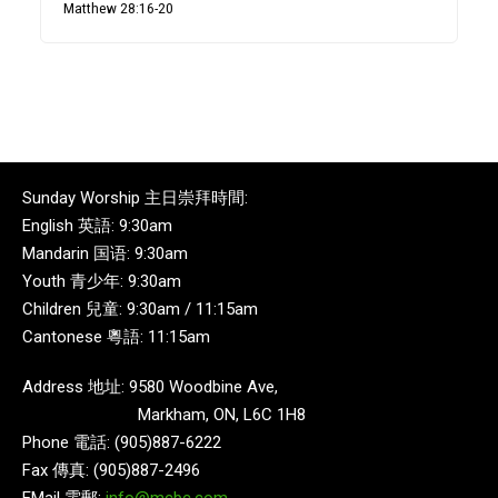
Matthew 28:16-20
Sunday Worship 主日崇拜時間:
English 英語: 9:30am
Mandarin 国语: 9:30am
Youth 青少年: 9:30am
Children 兒童: 9:30am / 11:15am
Cantonese 粵語: 11:15am
Address 地址: 9580 Woodbine Ave,
Markham, ON, L6C 1H8
Phone 電話: (905)887-6222
Fax 傳真: (905)887-2496