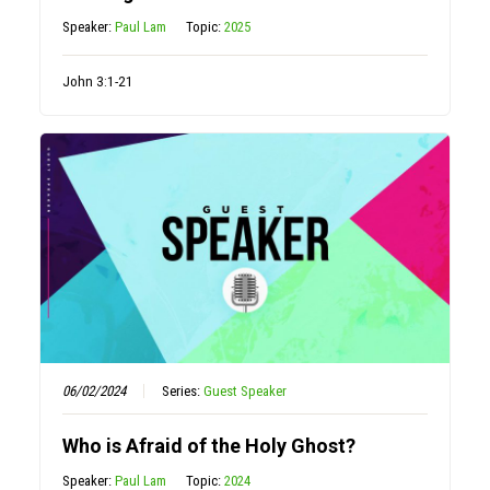
Speaker:
Paul Lam
Topic:
2025
John 3:1-21
06/02/2024
Series:
Guest Speaker
Who is Afraid of the Holy Ghost?
Speaker:
Paul Lam
Topic:
2024