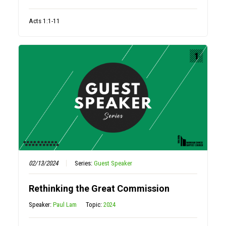
Acts 1:1-11
02/13/2024
Series:
Guest Speaker
Rethinking the Great Commission
Speaker:
Paul Lam
Topic:
2024