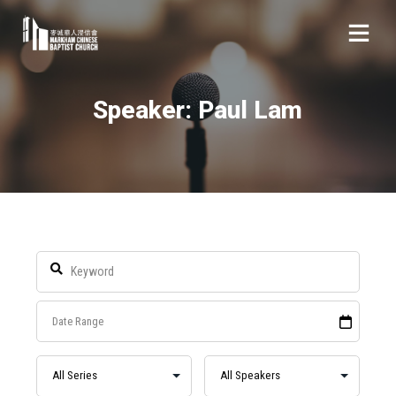
Speaker: Paul Lam