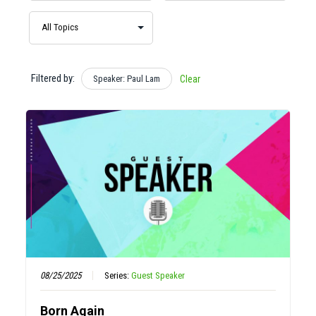
Filtered by:
Speaker: Paul Lam
Clear
08/25/2025
Series:
Guest Speaker
Born Again