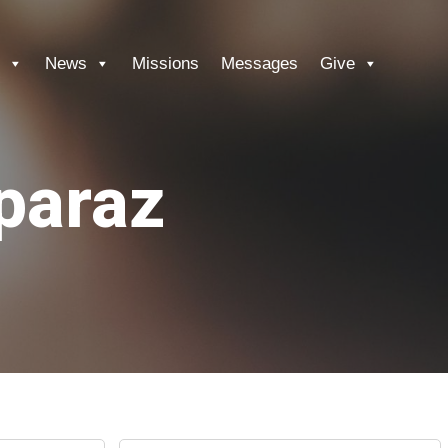
News
Missions
Messages
Give
paraz