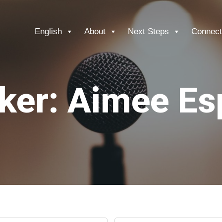
English
About
Next Steps
Connect
ker: Aimee Es