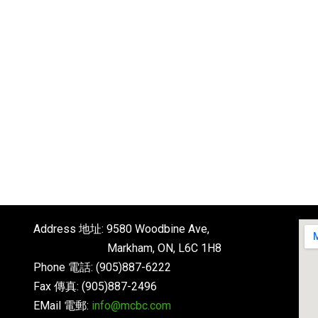
Address 地址: 9580 Woodbine Ave,
Markham, ON, L6C 1H8
Phone 電話: (905)887-6222
Fax 傳真: (905)887-2496
EMail 電郵:
info@mcbc.com