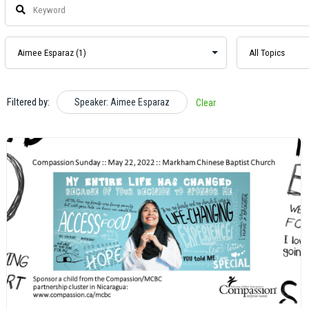
Filtered by:
Speaker: Aimee Esparaz
Clear