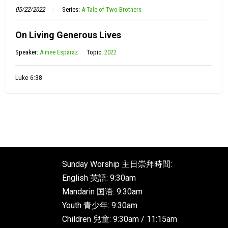
05/22/2022
Series:
A Tale of Two Brothers
On Living Generous Lives
Speaker:
Aimee Esparaz
Topic:
2022
Luke 6:38
Sunday Worship 主日崇拜時間:
English 英語: 9:30am
Mandarin 国语: 9:30am
Youth 青少年: 9:30am
Children 兒童: 9:30am / 11:15am