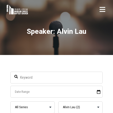
Speaker: Alvin Lau