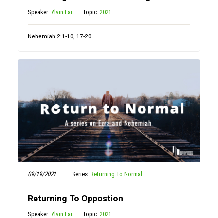
Speaker:
Alvin Lau
Topic:
2021
Nehemiah 2:1-10, 17-20
09/19/2021
Series:
Returning To Normal
Returning To Oppostion
Speaker:
Alvin Lau
Topic:
2021