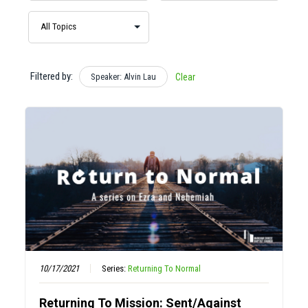
Filtered by:
Speaker: Alvin Lau
Clear
10/17/2021
Series:
Returning To Normal
Returning To Mission: Sent/Against