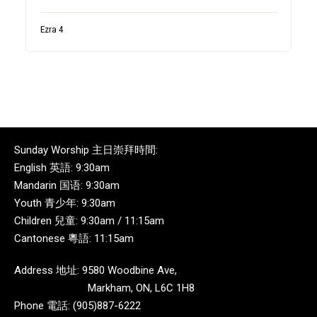
Ezra 4
Sunday Worship 主日崇拜時間:
English 英語: 9:30am
Mandarin 国语: 9:30am
Youth 青少年: 9:30am
Children 兒童: 9:30am / 11:15am
Cantonese 粵語: 11:15am
Address 地址: 9580 Woodbine Ave,
Markham, ON, L6C 1H8
Phone 電話: (905)887-6222