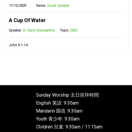
11/15/2020
Series:
Guest Speaker
A Cup Of Water
Speaker:
Dr. Barry Slauenwhite
Topic:
2020
John 4:1-14
Sunday Worship 主日崇拜時間:
English 英語: 9:30am
Mandarin 国语: 9:30am
Youth 青少年: 9:30am
Children 兒童: 9:30am / 11:15am