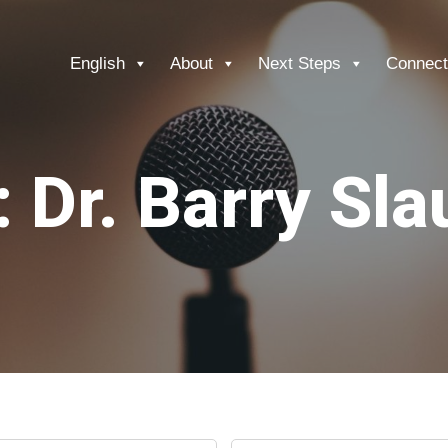
English
About
Next Steps
Connect
 Dr. Barry Sl