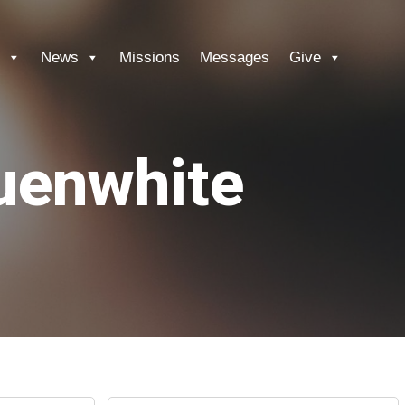
News
Missions
Messages
Give
auenwhite