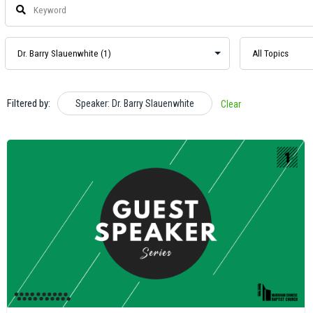
Filtered by:
Speaker: Dr. Barry Slauenwhite
Clear