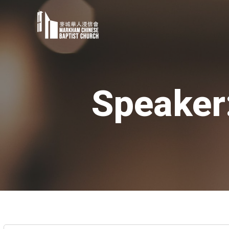
Speaker: