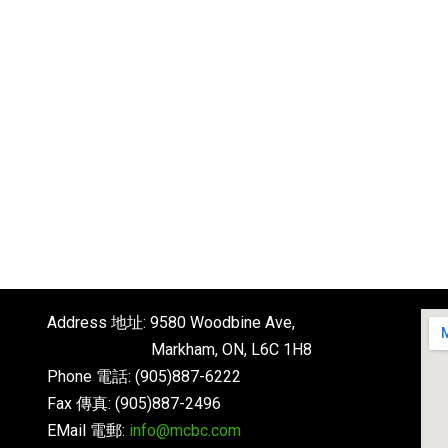
Address 地址: 9580 Woodbine Ave,
Markham, ON, L6C 1H8
Phone 電話: (905)887-6222
Fax 傳真: (905)887-2496
EMail 電郵:
info@mcbc.com