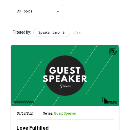
Filtered by:
Speaker: Jason Si
Clear
04/18/2021
Series:
Guest Speaker
Love Fulfilled