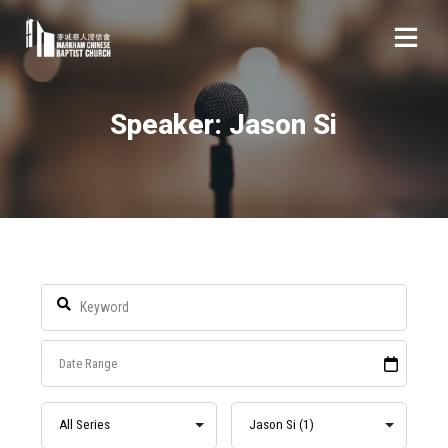
Speaker: Jason Si