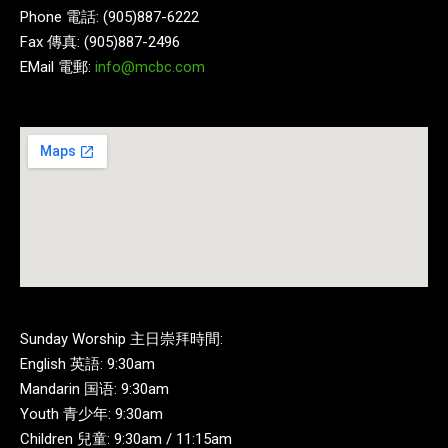
Phone 電話: (905)887-6222
Fax 傳真: (905)887-2496
EMail 電郵:
info@mcbc.com
Sunday Worship 主日崇拜時間:
English 英語: 9:30am
Mandarin 国语: 9:30am
Youth 青少年: 9:30am
Children 兒童: 9:30am / 11:15am