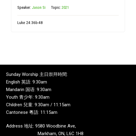
Speaker:
Jason Si
Topic:
2021
Luke 24:36b-48
Sunday Worship 主日崇拜時間:
English 英語: 9:30am
Mandarin 国语: 9:30am
Youth 青少年: 9:30am
Children 兒童: 9:30am / 11:15am
Cantonese 粵語: 11:15am
Address 地址: 9580 Woodbine Ave,
Markham, ON, L6C 1H8