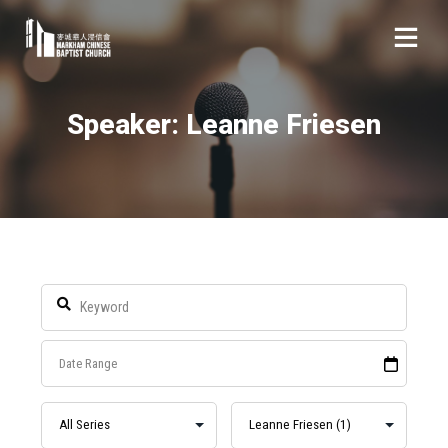
Speaker: Leanne Friesen