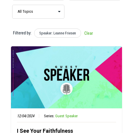
Filtered by:
Speaker: Leanne Friesen
Clear
12/04/2024
Series:
Guest Speaker
I See Your Faithfulness