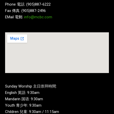
Phone 電話: (905)887-6222
Fax 傳真: (905)887-2496
EMail 電郵:
info@mcbc.com
Sunday Worship 主日崇拜時間:
English 英語: 9:30am
Mandarin 国语: 9:30am
Youth 青少年: 9:30am
Children 兒童: 9:30am / 11:15am