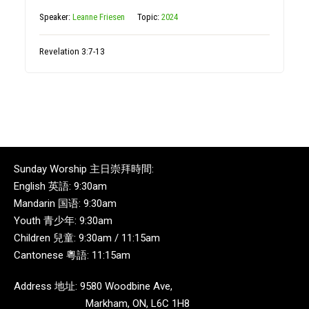
Speaker:
Leanne Friesen
Topic:
2024
Revelation 3:7-13
Sunday Worship 主日崇拜時間:
English 英語: 9:30am
Mandarin 国语: 9:30am
Youth 青少年: 9:30am
Children 兒童: 9:30am / 11:15am
Cantonese 粵語: 11:15am
Address 地址: 9580 Woodbine Ave,
Markham, ON, L6C 1H8