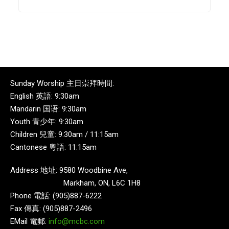
Sunday Worship 主日崇拜時間:
English 英語: 9:30am
Mandarin 国语: 9:30am
Youth 青少年: 9:30am
Children 兒童: 9:30am / 11:15am
Cantonese 粵語: 11:15am
Address 地址: 9580 Woodbine Ave,
Markham, ON, L6C 1H8
Phone 電話: (905)887-6222
Fax 傳真: (905)887-2496
EMail 電郵:
info@mcbc.com