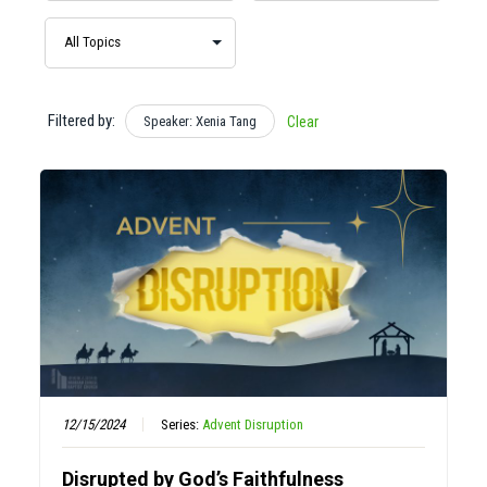
Filtered by:
Speaker: Xenia Tang
Clear
12/15/2024
Series:
Advent Disruption
Disrupted by God’s Faithfulness