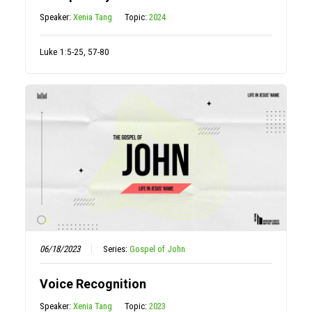
Speaker:
Xenia Tang
Topic:
2024
Luke 1:5-25, 57-80
06/18/2023
Series:
Gospel of John
Voice Recognition
Speaker:
Xenia Tang
Topic:
2023