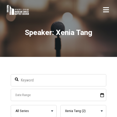
Speaker: Xenia Tang