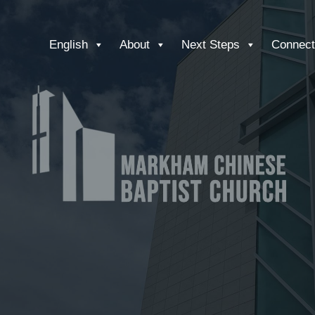
English
About
Next Steps
Connect