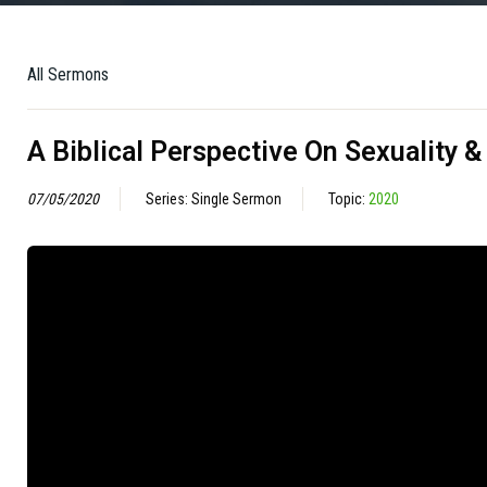
All Sermons
A Biblical Perspective On Sexuality 
07/05/2020
Series: Single Sermon
Topic:
2020