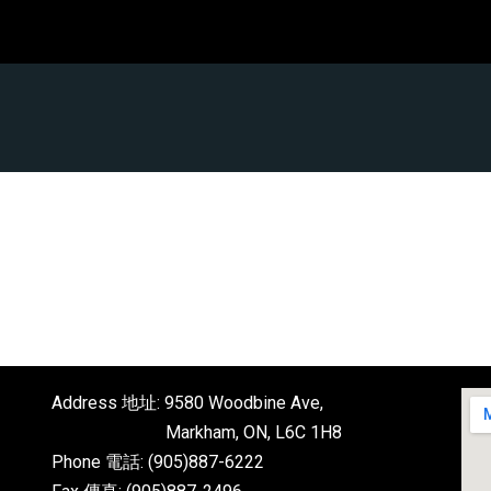
Address 地址: 9580 Woodbine Ave,
Markham, ON, L6C 1H8
Phone 電話: (905)887-6222