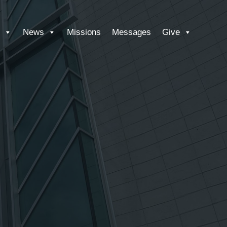
News
Missions
Messages
Give