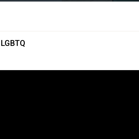
& LGBTQ