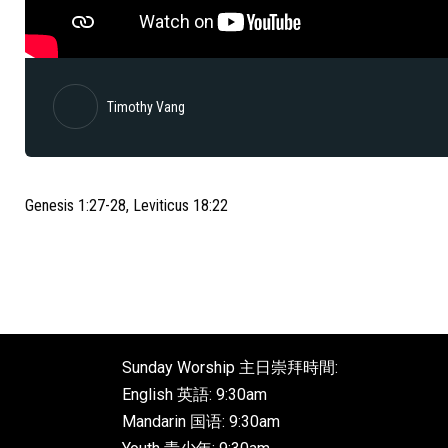
Timothy Vang
Genesis 1:27-28, Leviticus 18:22
Sunday Worship 主日崇拜時間:
English 英語: 9:30am
Mandarin 国语: 9:30am