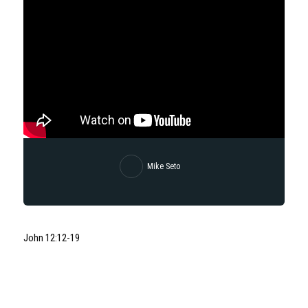
Mike Seto
John 12:12-19