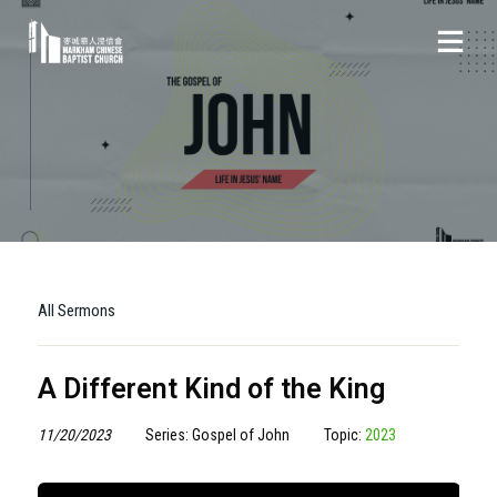
All Sermons
A Different Kind of the King
11/20/2023
Series: Gospel of John
Topic:
2023