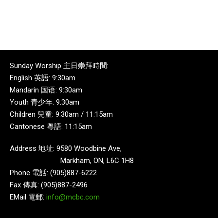
Sunday Worship 主日崇拜時間:
English 英語: 9:30am
Mandarin 国语: 9:30am
Youth 青少年: 9:30am
Children 兒童: 9:30am / 11:15am
Cantonese 粵語: 11:15am
Address 地址: 9580 Woodbine Ave,
Markham, ON, L6C 1H8
Phone 電話: (905)887-6222
Fax 傳真: (905)887-2496
EMail 電郵:
info@mcbc.com