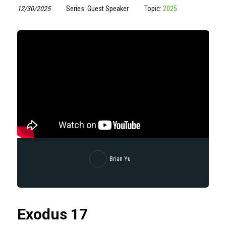
12/30/2025
Series: Guest Speaker
Topic:
2025
Brian Yu
Exodus 17