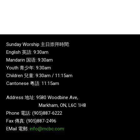
Sunday Worship 主日崇拜時間:
English 英語: 9:30am
Mandarin 国语: 9:30am
Youth 青少年: 9:30am
Children 兒童: 9:30am / 11:15am
Cantonese 粵語: 11:15am
Address 地址: 9580 Woodbine Ave,
Markham, ON, L6C 1H8
Phone 電話: (905)887-6222
Fax 傳真: (905)887-2496
EMail 電郵:
info@mcbc.com