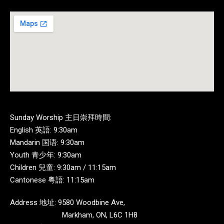
Sunday Worship 主日崇拜時間:
English 英語: 9:30am
Mandarin 国语: 9:30am
Youth 青少年: 9:30am
Children 兒童: 9:30am / 11:15am
Cantonese 粵語: 11:15am
Address 地址: 9580 Woodbine Ave,
Markham, ON, L6C 1H8