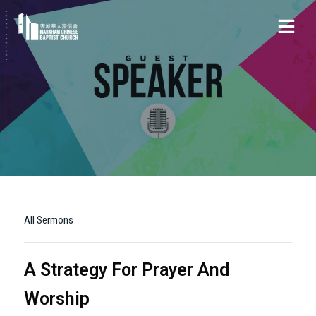
All Sermons
A Strategy For Prayer And
Worship