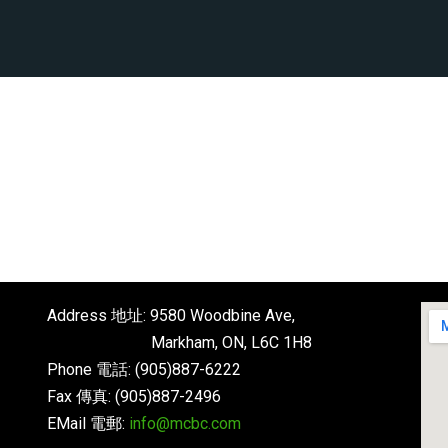
Address 地址: 9580 Woodbine Ave,
Markham, ON, L6C 1H8
Phone 電話: (905)887-6222
Fax 傳真: (905)887-2496
EMail 電郵:
info@mcbc.com