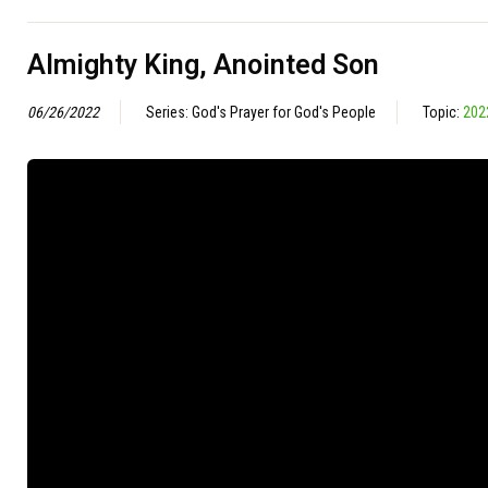
Almighty King, Anointed Son
06/26/2022
Series: God's Prayer for God's People
Topic:
202