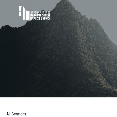
All Sermons