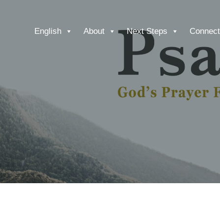
English
About
Next Steps
Connect