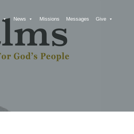
News
Missions
Messages
Give