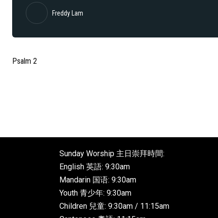
Freddy Lam
Psalm 2
Sunday Worship 主日崇拜時間:
English 英語: 9:30am
Mandarin 国语: 9:30am
Youth 青少年: 9:30am
Children 兒童: 9:30am / 11:15am