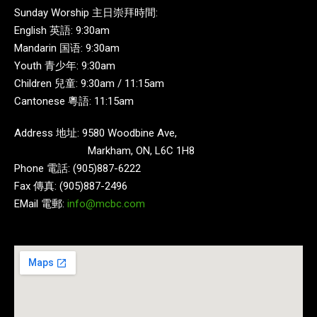
Sunday Worship 主日崇拜時間:
English 英語: 9:30am
Mandarin 国语: 9:30am
Youth 青少年: 9:30am
Children 兒童: 9:30am / 11:15am
Cantonese 粵語: 11:15am
Address 地址: 9580 Woodbine Ave,
Markham, ON, L6C 1H8
Phone 電話: (905)887-6222
Fax 傳真: (905)887-2496
EMail 電郵:
info@mcbc.com