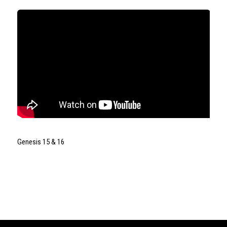
Genesis 15 & 16