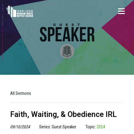
All Sermons
Faith, Waiting, & Obedience IRL
09/10/2024
Series: Guest Speaker
Topic:
2024