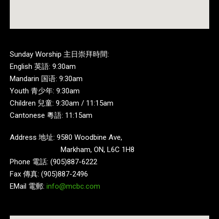
Sunday Worship 主日崇拜時間:
English 英語: 9:30am
Mandarin 国语: 9:30am
Youth 青少年: 9:30am
Children 兒童: 9:30am / 11:15am
Cantonese 粵語: 11:15am
Address 地址: 9580 Woodbine Ave,
Markham, ON, L6C 1H8
Phone 電話: (905)887-6222
Fax 傳真: (905)887-2496
EMail 電郵:
info@mcbc.com