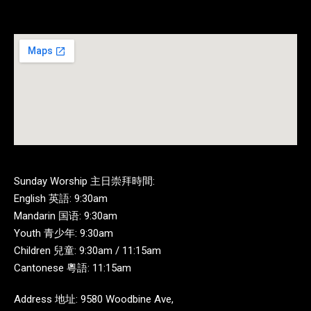
Sunday Worship 主日崇拜時間:
English 英語: 9:30am
Mandarin 国语: 9:30am
Youth 青少年: 9:30am
Children 兒童: 9:30am / 11:15am
Cantonese 粵語: 11:15am
Address 地址: 9580 Woodbine Ave,