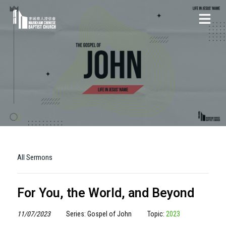
All Sermons
For You, the World, and Beyond
11/07/2023
Series: Gospel of John
Topic:
2023