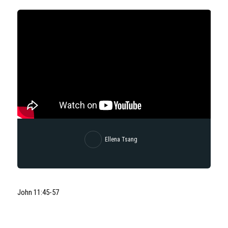
Ellena Tsang
John 11:45-57