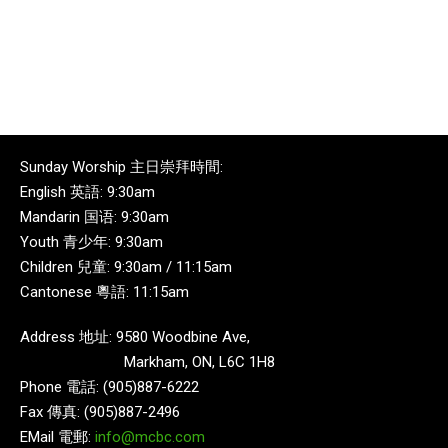
Sunday Worship 主日崇拜時間:
English 英語: 9:30am
Mandarin 国语: 9:30am
Youth 青少年: 9:30am
Children 兒童: 9:30am / 11:15am
Cantonese 粵語: 11:15am
Address 地址: 9580 Woodbine Ave,
Markham, ON, L6C 1H8
Phone 電話: (905)887-6222
Fax 傳真: (905)887-2496
EMail 電郵:
info@mcbc.com