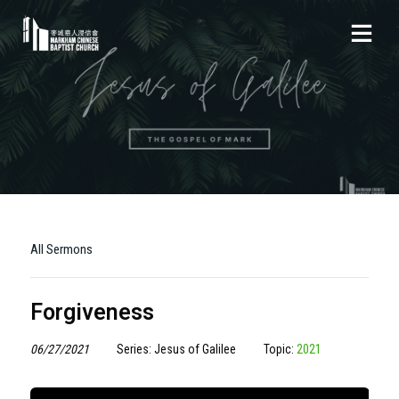
All Sermons
Forgiveness
06/27/2021
Series: Jesus of Galilee
Topic:
2021