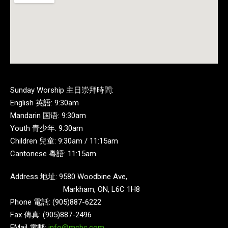
Sunday Worship 主日崇拜時間:
English 英語: 9:30am
Mandarin 国语: 9:30am
Youth 青少年: 9:30am
Children 兒童: 9:30am / 11:15am
Cantonese 粵語: 11:15am
Address 地址: 9580 Woodbine Ave,
Markham, ON, L6C 1H8
Phone 電話: (905)887-6222
Fax 傳真: (905)887-2496
EMail 電郵:
info@mcbc.com