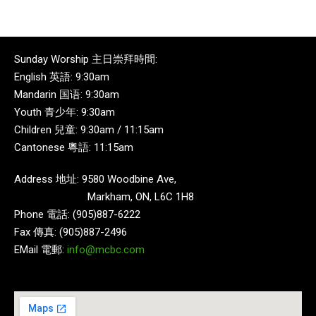
Sunday Worship 主日崇拜時間:
English 英語: 9:30am
Mandarin 国语: 9:30am
Youth 青少年: 9:30am
Children 兒童: 9:30am / 11:15am
Cantonese 粵語: 11:15am
Address 地址: 9580 Woodbine Ave,
Markham, ON, L6C 1H8
Phone 電話: (905)887-6222
Fax 傳真: (905)887-2496
EMail 電郵:
info@mcbc.com