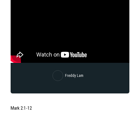
Freddy Lam
Mark 2:1-12