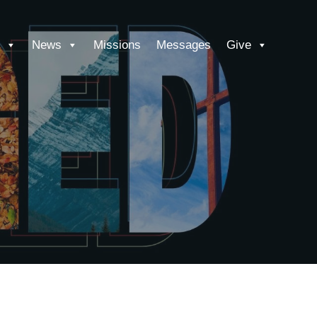
News
Missions
Messages
Give