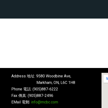
Address 地址: 9580 Woodbine Ave,
Markham, ON, L6C 1H8
Phone 電話: (905)887-6222
Fax 傳真: (905)887-2496
EMail 電郵:
info@mcbc.com