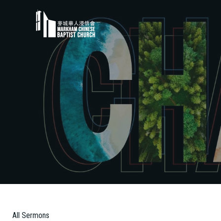
All Sermons