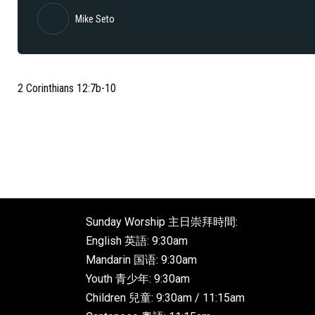
Mike Seto
2 Corinthians 12:7b-10
Sunday Worship 主日崇拜時間:
English 英語: 9:30am
Mandarin 国语: 9:30am
Youth 青少年: 9:30am
Children 兒童: 9:30am / 11:15am