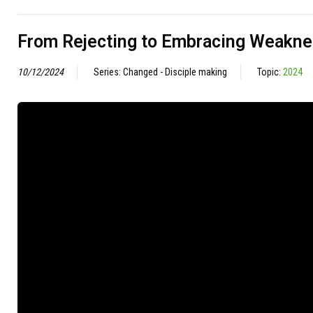
From Rejecting to Embracing Weakn
10/12/2024
Series: Changed - Disciple making
Topic:
2024