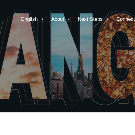
English
About
Next Steps
Connect