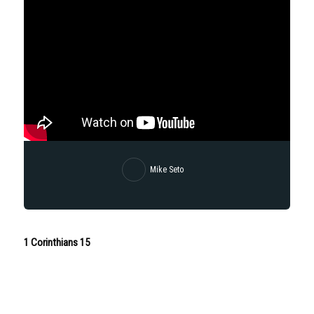
Mike Seto
1 Corinthians 15