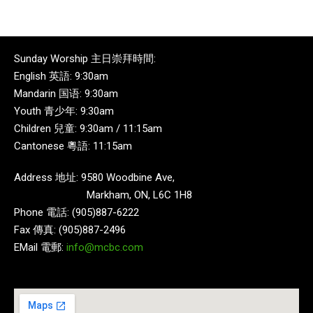
Sunday Worship 主日崇拜時間:
English 英語: 9:30am
Mandarin 国语: 9:30am
Youth 青少年: 9:30am
Children 兒童: 9:30am / 11:15am
Cantonese 粵語: 11:15am
Address 地址: 9580 Woodbine Ave,
Markham, ON, L6C 1H8
Phone 電話: (905)887-6222
Fax 傳真: (905)887-2496
EMail 電郵:
info@mcbc.com