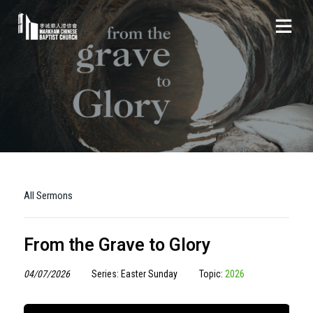
All Sermons
From the Grave to Glory
04/07/2026
Series: Easter Sunday
Topic:
2026