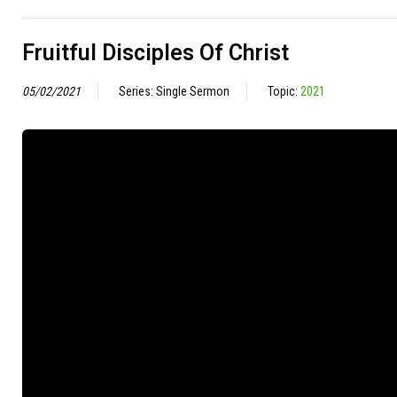
Fruitful Disciples Of Christ
05/02/2021
Series: Single Sermon
Topic:
2021