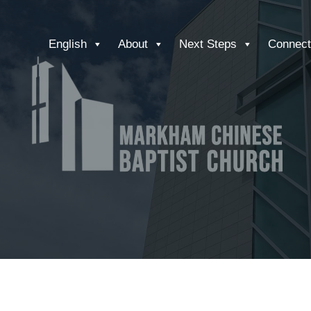
English
About
Next Steps
Connect