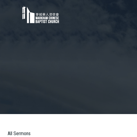
All Sermons