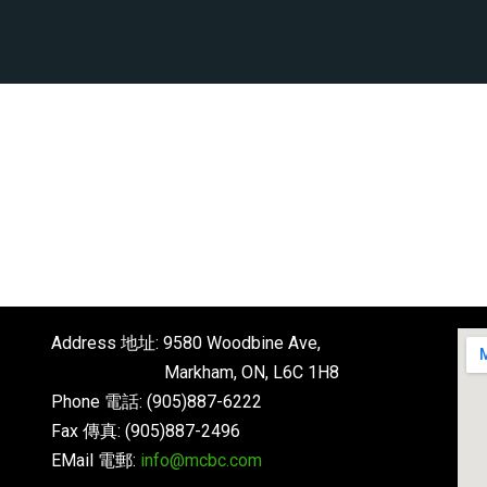
Address 地址: 9580 Woodbine Ave,
Markham, ON, L6C 1H8
Phone 電話: (905)887-6222
Fax 傳真: (905)887-2496
EMail 電郵:
info@mcbc.com