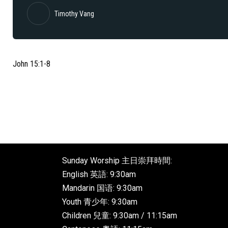
Timothy Vang
John 15:1-8
Sunday Worship 主日崇拜時間:
English 英語: 9:30am
Mandarin 国语: 9:30am
Youth 青少年: 9:30am
Children 兒童: 9:30am / 11:15am