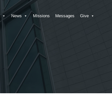
News
Missions
Messages
Give