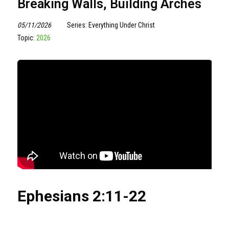
Breaking Walls, Building Arches
05/11/2026
Series: Everything Under Christ
Topic:
2026
Ephesians
2:11
-22