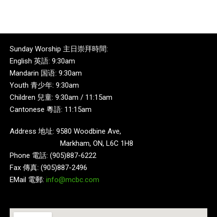
Sunday Worship 主日崇拜時間:
English 英語: 9:30am
Mandarin 国语: 9:30am
Youth 青少年: 9:30am
Children 兒童: 9:30am / 11:15am
Cantonese 粵語: 11:15am
Address 地址: 9580 Woodbine Ave,
Markham, ON, L6C 1H8
Phone 電話: (905)887-6222
Fax 傳真: (905)887-2496
EMail 電郵:
info@mcbc.com