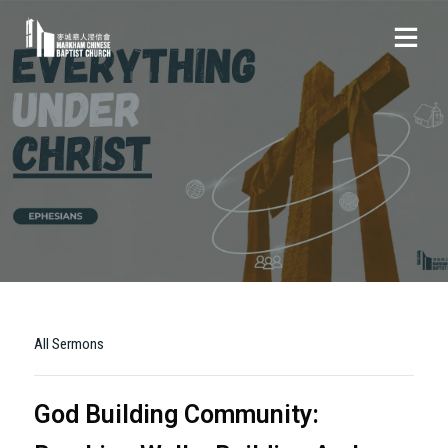
All Sermons
God Building Community: