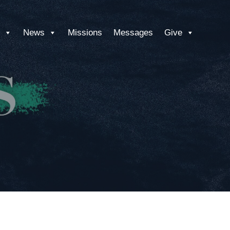
News
Missions
Messages
Give