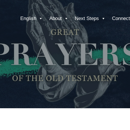
English
About
Next Steps
Connect