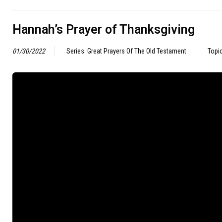
Hannah’s Prayer of Thanksgiving
01/30/2022
Series: Great Prayers Of The Old Testament
Topi