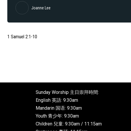
Joanne Lee
1 Samuel 2:1-10
Sunday Worship 主日崇拜時間:
English 英語: 9:30am
Mandarin 国语: 9:30am
Youth 青少年: 9:30am
Children 兒童: 9:30am / 11:15am