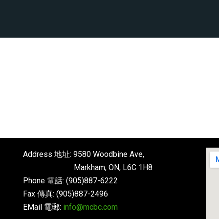
Address 地址: 9580 Woodbine Ave,
Markham, ON, L6C 1H8
Phone 電話: (905)887-6222
Fax 傳真: (905)887-2496
EMail 電郵:
info@mcbc.com