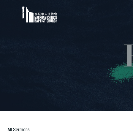
All Sermons