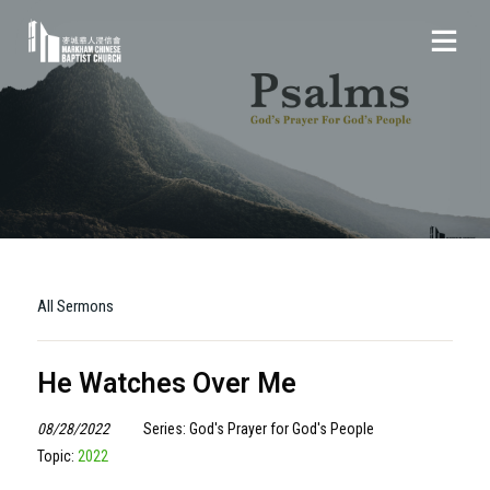
All Sermons
He Watches Over Me
08/28/2022
Series: God's Prayer for God's People
Topic:
2022