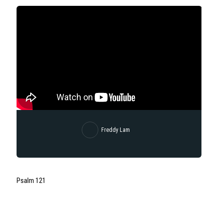
Freddy Lam
Psalm 121