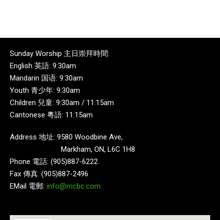
Sunday Worship 主日崇拜時間:
English 英語: 9:30am
Mandarin 国语: 9:30am
Youth 青少年: 9:30am
Children 兒童: 9:30am / 11:15am
Cantonese 粵語: 11:15am
Address 地址: 9580 Woodbine Ave,
Markham, ON, L6C 1H8
Phone 電話: (905)887-6222
Fax 傳真: (905)887-2496
EMail 電郵:
info@mcbc.com