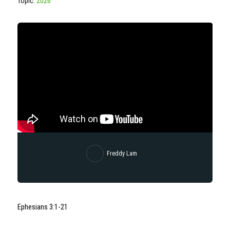
Topic:
2026
Freddy Lam
Ephesians 3:1-21