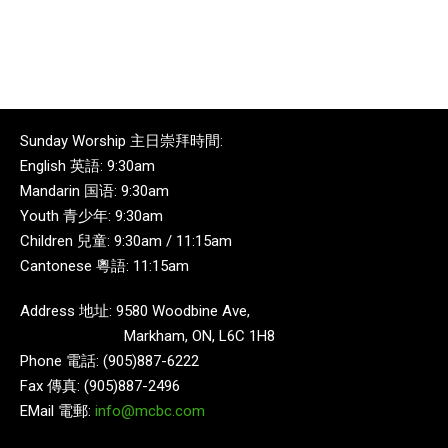
Sunday Worship 主日崇拜時間:
English 英語: 9:30am
Mandarin 国语: 9:30am
Youth 青少年: 9:30am
Children 兒童: 9:30am / 11:15am
Cantonese 粵語: 11:15am
Address 地址: 9580 Woodbine Ave,
Markham, ON, L6C 1H8
Phone 電話: (905)887-6222
Fax 傳真: (905)887-2496
EMail 電郵:
info@mcbc.com