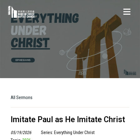
All Sermons
Imitate Paul as He Imitate Christ
05/19/2026
Series: Everything Under Christ