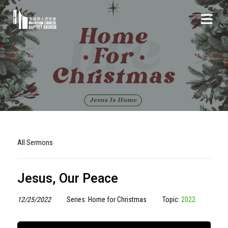
All Sermons
Jesus, Our Peace
12/25/2022
Series: Home for Christmas
Topic:
2022