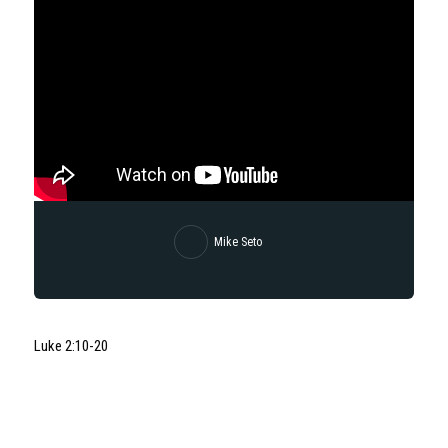
Mike Seto
Luke 2:10-20