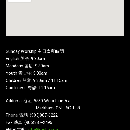
Sunday Worship 主日崇拜時間:
English 英語: 9:30am
Mandarin 国语: 9:30am
Youth 青少年: 9:30am
Children 兒童: 9:30am / 11:15am
Cantonese 粵語: 11:15am
Address 地址: 9580 Woodbine Ave,
Markham, ON, L6C 1H8
Phone 電話: (905)887-6222
Fax 傳真: (905)887-2496
EMail 電郵:
info@mcbc.com