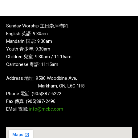
Sunday Worship 主日崇拜時間:
English 英語: 9:30am
Mandarin 国语: 9:30am
Youth 青少年: 9:30am
Children 兒童: 9:30am / 11:15am
Cantonese 粵語: 11:15am
Address 地址: 9580 Woodbine Ave,
Markham, ON, L6C 1H8
Phone 電話: (905)887-6222
Fax 傳真: (905)887-2496
EMail 電郵:
info@mcbc.com