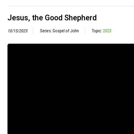
Jesus, the Good Shepherd
10/15/2023
Series: Gospel of John
Topic:
2023