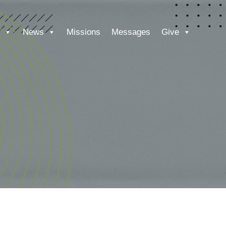
News
Missions
Messages
Give