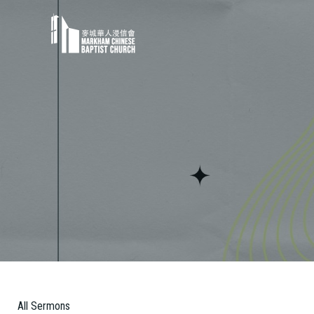
All Sermons