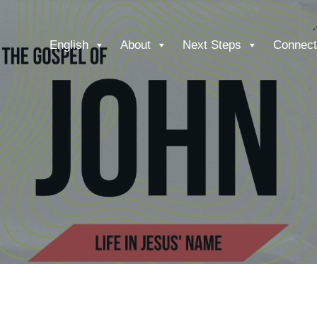
English
About
Next Steps
Connect