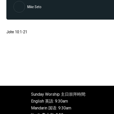
Mike Seto
John 10:1-21
Sunday Worship 主日崇拜時間:
English 英語: 9:30am
Mandarin 国语: 9:30am