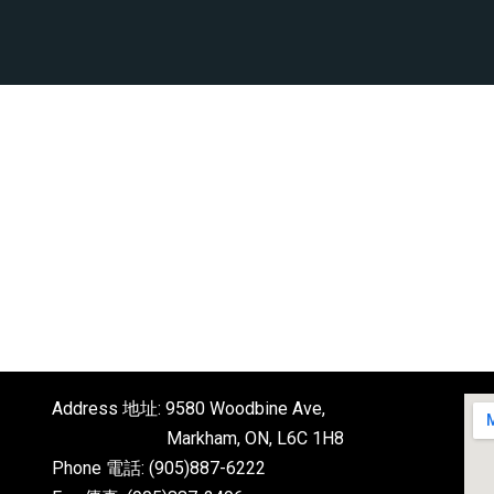
Address 地址: 9580 Woodbine Ave,
Markham, ON, L6C 1H8
Phone 電話: (905)887-6222