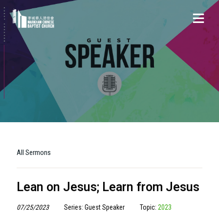
All Sermons
Lean on Jesus; Learn from Jesus
07/25/2023
Series: Guest Speaker
Topic:
2023