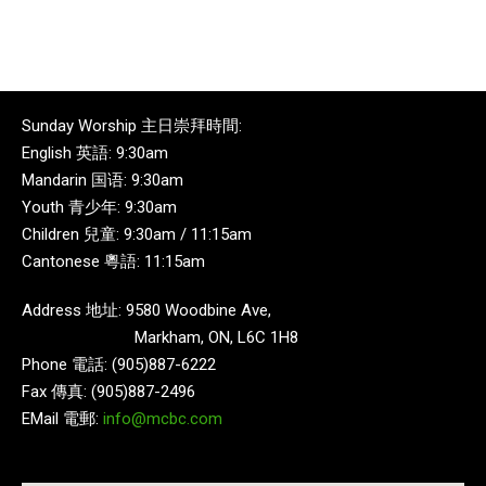
Sunday Worship 主日崇拜時間:
English 英語: 9:30am
Mandarin 国语: 9:30am
Youth 青少年: 9:30am
Children 兒童: 9:30am / 11:15am
Cantonese 粵語: 11:15am
Address 地址: 9580 Woodbine Ave,
Markham, ON, L6C 1H8
Phone 電話: (905)887-6222
Fax 傳真: (905)887-2496
EMail 電郵:
info@mcbc.com