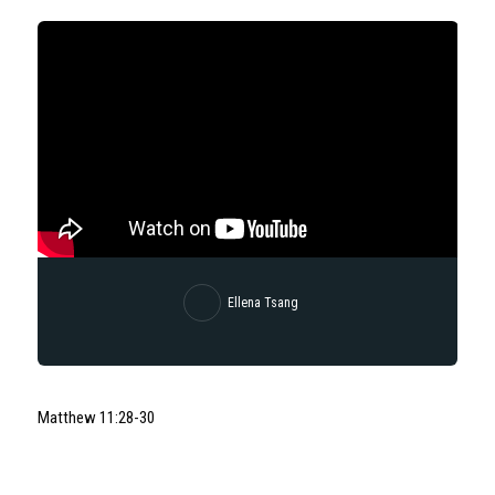
Ellena Tsang
Matthew 11:28-30