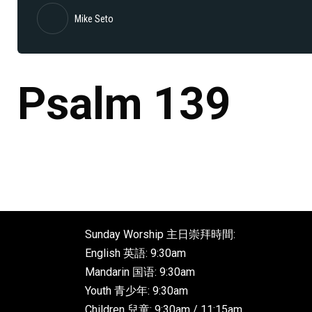
Mike Seto
Psalm 139
Sunday Worship 主日崇拜時間:
English 英語: 9:30am
Mandarin 国语: 9:30am
Youth 青少年: 9:30am
Children 兒童: 9:30am / 11:15am