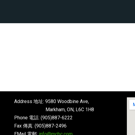
Address 地址: 9580 Woodbine Ave,
Markham, ON, L6C 1H8
Phone 電話: (905)887-6222
Fax 傳真: (905)887-2496
EMail 電郵:
info@mcbc.com