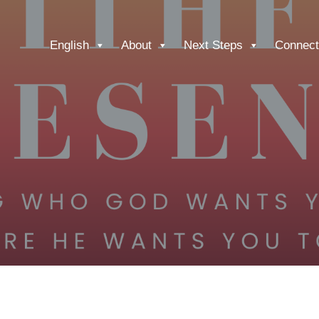
English
About
Next Steps
Connect