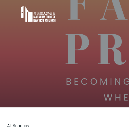
All Sermons