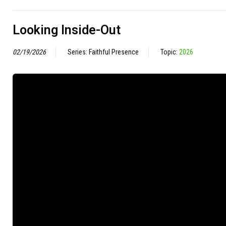
Looking Inside-Out
02/19/2026
Series: Faithful Presence
Topic:
2026