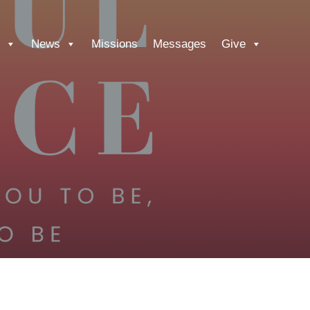
News
Missions
Messages
Give