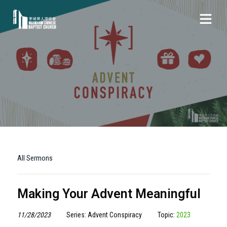
All Sermons
Making Your Advent Meaningful
11/28/2023
Series: Advent Conspiracy
Topic:
2023