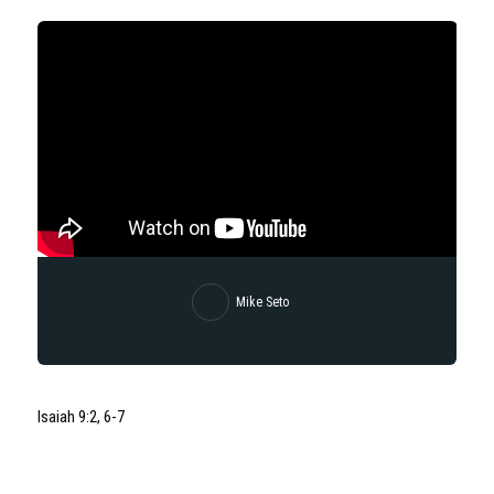
Mike Seto
Isaiah 9:2, 6-7