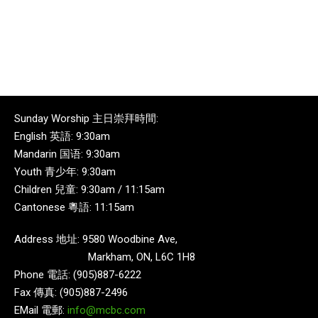
Sunday Worship 主日崇拜時間:
English 英語: 9:30am
Mandarin 国语: 9:30am
Youth 青少年: 9:30am
Children 兒童: 9:30am / 11:15am
Cantonese 粵語: 11:15am
Address 地址: 9580 Woodbine Ave,
Markham, ON, L6C 1H8
Phone 電話: (905)887-6222
Fax 傳真: (905)887-2496
EMail 電郵:
info@mcbc.com