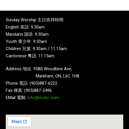
Sunday Worship 主日崇拜時間:
English 英語: 9:30am
Mandarin 国语: 9:30am
Youth 青少年: 9:30am
Children 兒童: 9:30am / 11:15am
Cantonese 粵語: 11:15am
Address 地址: 9580 Woodbine Ave,
Markham, ON, L6C 1H8
Phone 電話: (905)887-6222
Fax 傳真: (905)887-2496
EMail 電郵:
info@mcbc.com