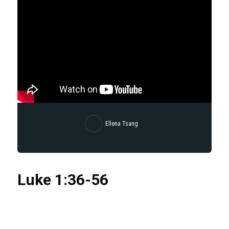
Ellena Tsang
Luke
1:36
-56