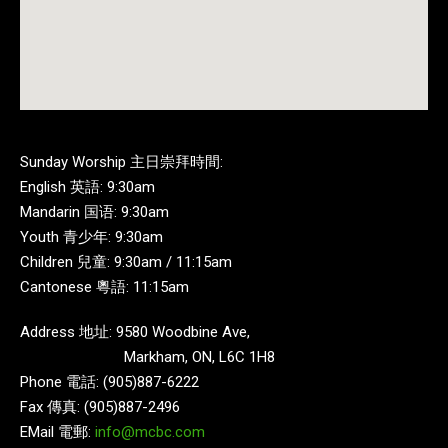
Sunday Worship 主日崇拜時間:
English 英語: 9:30am
Mandarin 国语: 9:30am
Youth 青少年: 9:30am
Children 兒童: 9:30am / 11:15am
Cantonese 粵語: 11:15am
Address 地址: 9580 Woodbine Ave,
Markham, ON, L6C 1H8
Phone 電話: (905)887-6222
Fax 傳真: (905)887-2496
EMail 電郵:
info@mcbc.com