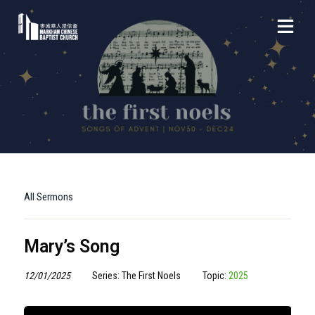
All Sermons
Mary’s Song
12/01/2025
Series: The First Noels
Topic:
2025