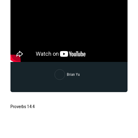
Brian Yu
Proverbs 14:4