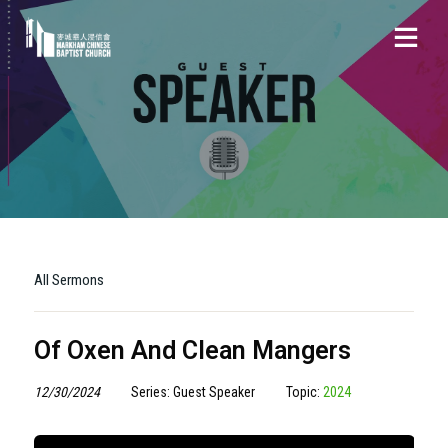
All Sermons
Of Oxen And Clean Mangers
12/30/2024
Series: Guest Speaker
Topic:
2024