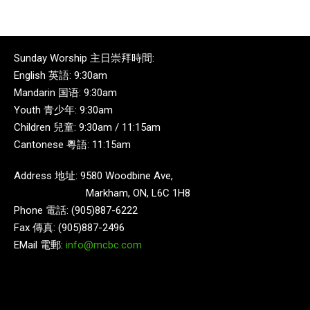
Sunday Worship 主日崇拜時間:
English 英語: 9:30am
Mandarin 国语: 9:30am
Youth 青少年: 9:30am
Children 兒童: 9:30am / 11:15am
Cantonese 粵語: 11:15am
Address 地址: 9580 Woodbine Ave,
Markham, ON, L6C 1H8
Phone 電話: (905)887-6222
Fax 傳真: (905)887-2496
EMail 電郵:
info@mcbc.com